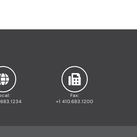
ocal:
Fax:
.683.1234
+1 410.683.1200