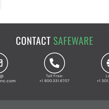
CONTACT
SAFEWARE
o@
Toll Free:
L
inc.com
+1 800.331.6707
+1 301