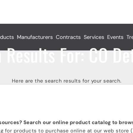
ducts
Manufacturers
Contracts
Services
Events
Tr
 Results For:
CO Det
Here are the search results for your search.
 CO Detection
sources? Search our online product catalog to brow
ng for products to purchase online at our web store (