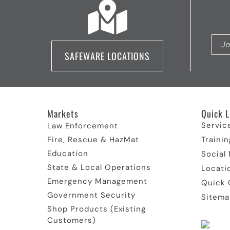
SAFEWARE LOCATIONS
Markets
Quick L
Servic
Law Enforcement
Fire, Rescue & HazMat
Trainin
Education
Social
State & Local Operations
Locati
Emergency Management
Quick 
Government Security
Sitema
Shop Products (Existing
Customers)