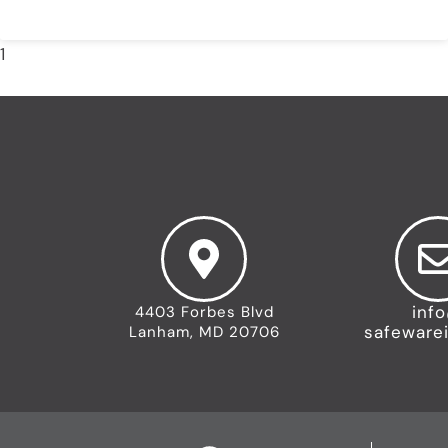
READ MORE »
1
2
3
4
5
inf
4403 Forbes Blvd
safeware
Lanham, MD 20706