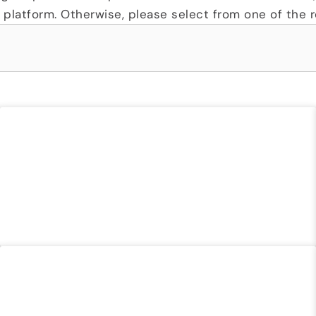
platform. Otherwise, please select from one of the re
TX DIR FLOOD CONTRACT
READ MORE »
STATE OF RHODE ISLAND CONTRACT 3667811
READ MORE »