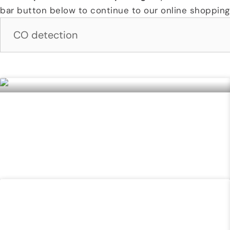
bar button below to continue to our online shopping 
Page
Page
Page
Page
Page
FIELD IDENTIFICATION & DETECTION FOR
EMERGENCY RESPONDERS (FINDER) COURSE
READ MORE »
COUNTER UNMANNED AIRCRAFT SYSTEMS (C-
UAS)