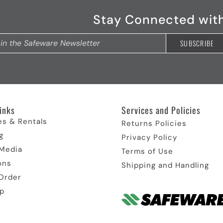
Stay Connected wit
inks​
Services and Policies​
es & Rentals
Returns Policies
g
Privacy Policy
 Media
Terms of Use
ons
Shipping and Handling
Order
p