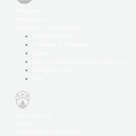
Emergency
Management
EMERGENCY MANAGEMENT
Homeland Security
Hurricanes & Tornadoes
Floods
Search & Rescue and Disaster Recovery
Emergency Power
AEDs
Government &
Military
GOVERNMENT & MILITARY