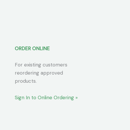
ORDER ONLINE
For existing customers
reordering approved
products.
Sign In to Online Ordering »