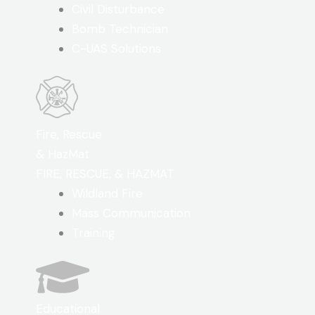
Civil Disturbance
Bomb Technician
C-UAS Solutions
Fire, Rescue
& HazMat
FIRE, RESCUE, & HAZMAT
Wildland Fire
Mass Communication
Training
Educational