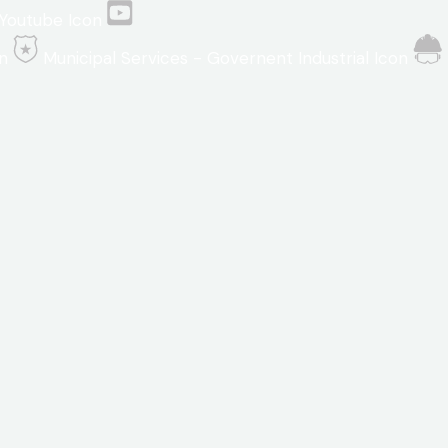
Youtube Icon
n
Municipal Services - Governent Industrial Icon