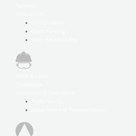
Facilities
EDUCATION
School Safety
Grant Funding
Stop the Bleed Kits
State & Local
Operations
Government Operations
Public Works
Department of Transportation