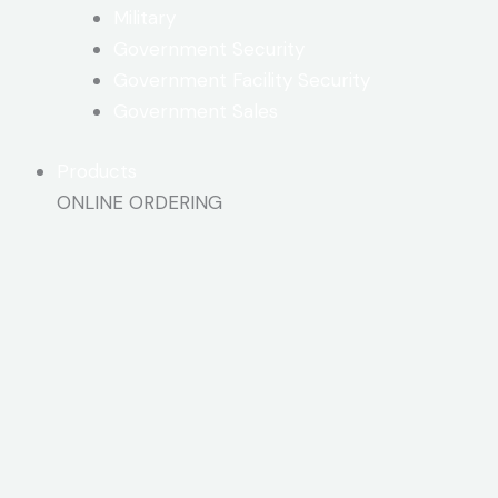
Military
Government Security
Government Facility Security
Government Sales
Products
ONLINE ORDERING