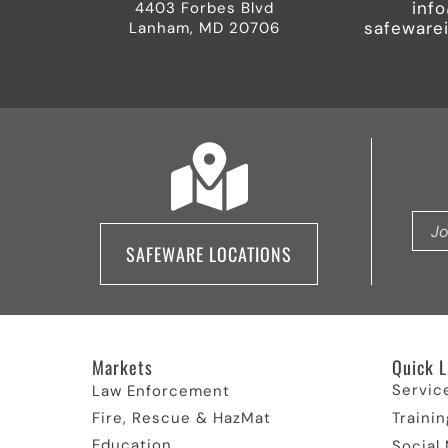
inf
4403 Forbes Blvd
safeware
Lanham, MD 20706
SAFEWARE LOCATIONS
Markets
Quick L
Servic
Law Enforcement
Fire, Rescue & HazMat
Trainin
Education
Social