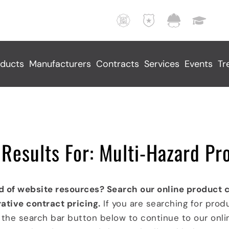
F
L
M
E
i
a
u
d
r
w
n
u
e
E
i
c
ducts
Manufacturers
Contracts
Services
Events
Tr
,
n
c
a
R
f
i
t
e
o
p
i
s
r
a
o
c
c
l
n
u
e
S
a
Results For: Multi-Hazard Pr
e
m
e
l
,
e
r
F
A
n
v
a
d of website resources? Search our online product 
n
t
i
c
ative contract pricing.
If you are searching for prod
d
I
c
i
k the search bar button below to continue to our onl