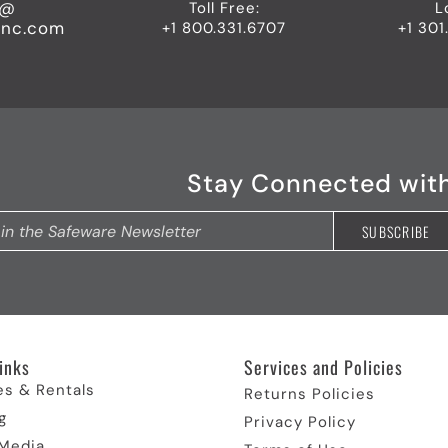
o@
Toll Free:
L
inc.com
+1 800.331.6707
+1 301
Stay Connected wit
inks​
Services and Policies​
es & Rentals
Returns Policies
g
Privacy Policy
 Media