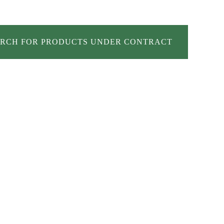
RCH FOR PRODUCTS UNDER CONTRACT