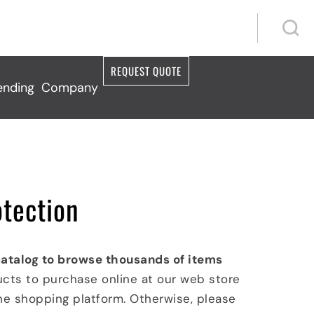
S
S
REQUEST QUOTE
ending
Company
otection
catalog to browse thousands of items
ucts to purchase online at our web store
ine shopping platform. Otherwise, please