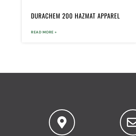
DURACHEM 200 HAZMAT APPAREL
READ MORE »