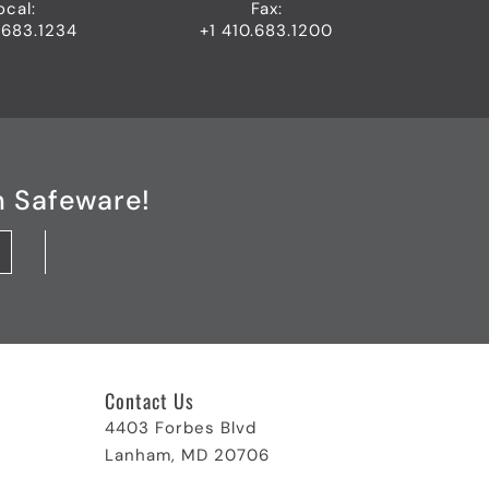
ocal:
Fax:
.683.1234
+1 410.683.1200
h Safeware!
Contact Us
4403 Forbes Blvd
Lanham, MD 20706