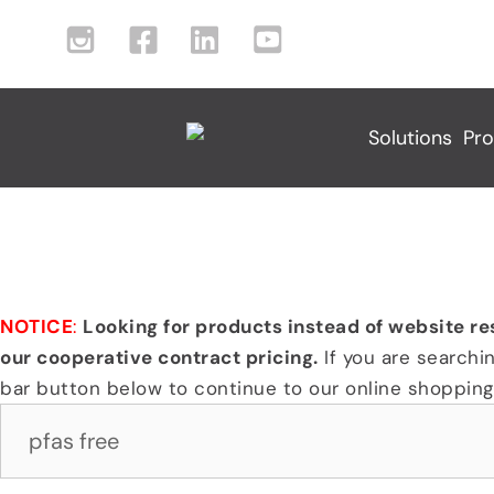
Skip
I
F
L
Y
to
n
a
i
o
content
s
c
n
u
t
e
k
t
Solutions
Pro
a
b
e
u
g
o
d
b
r
o
I
e
Search Results For:
a
k
n
I
m
I
I
c
I
c
c
o
c
o
o
n
NOTICE
:
Looking for products instead of website re
o
n
n
our cooperative contract pricing.
If you are searchi
n
bar button below to continue to our online shopping 