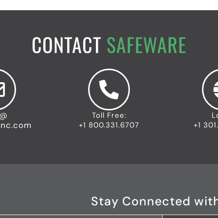
CONTACT
SAFEWARE
o@
Toll Free:
L
inc.com
+1 800.331.6707
+1 301
Stay Connected wit