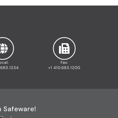
ocal:
Fax:
.683.1234
+1 410.683.1200
h Safeware!