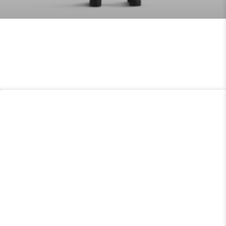
TECGEN51 MULTIPURPOSE PPE
READ MORE »
FDIC
READ MORE »