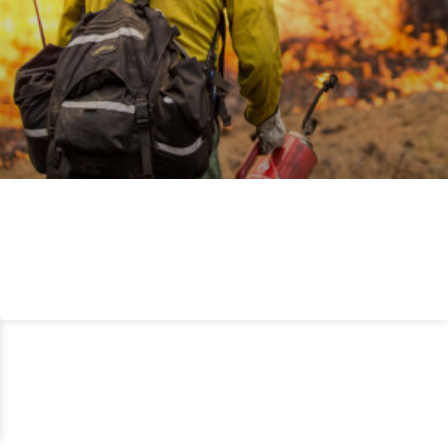
WILDLAND FIRE
READ MORE »