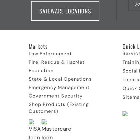
SAFEWARE LOCATIONS
Markets
Quick L
Servic
Law Enforcement
Fire, Rescue & HazMat
Trainin
Education
Social
State & Local Operations
Locati
Emergency Management
Quick 
Government Security
Sitema
Shop Products (Existing
Customers)