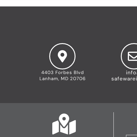
inf
4403 Forbes Blvd
safeware
Lanham, MD 20706