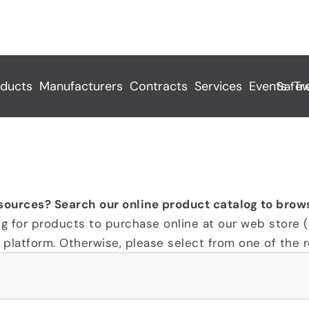
ducts
Manufacturers
Contracts
Services
Events
Tr
 Pfas Free
sources? Search our online product catalog to brow
ng for products to purchase online at our web store (
platform. Otherwise, please select from one of the re