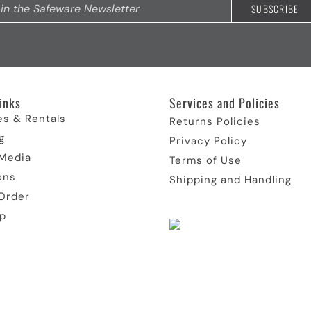
inks​
Services and Policies​
es & Rentals
Returns Policies
g
Privacy Policy
 Media
Terms of Use
ons
Shipping and Handling
Order
p