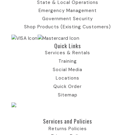
State & Local Operations
k
a
e
I
n
Emergency Management
Government Security
I
m
r
c
I
Shop Products (Existing Customers)
c
I
)
o
c
Quick Links​
o
c
I
n
o
Services & Rentals
Training
n
o
c
n
Social Media
Locations
n
o
Quick Order
Sitemap
n
Services and Policies​
Returns Policies