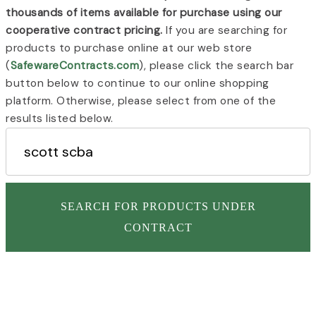
thousands of items available for purchase using our
cooperative contract pricing.
If you are searching for
products to purchase online at our web store
(
SafewareContracts.com
), please click the search bar
button below to continue to our online shopping
platform. Otherwise, please select from one of the
results listed below.
SEARCH FOR PRODUCTS UNDER
CONTRACT
Page
Page
CENTRAL