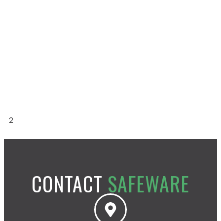
Read More »
SOUTHEAST
Read More »
MID-ATLANTIC
Read More »
1
2
CONTACT
SAFEWARE