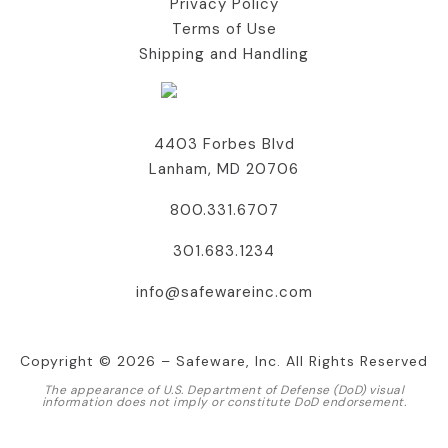
Privacy Policy
Terms of Use
Shipping and Handling
Contact Us
4403 Forbes Blvd
Lanham, MD 20706
800.331.6707
301.683.1234
info@safewareinc.com
Copyright © 2026 – Safeware, Inc. All Rights Reserved
The appearance of U.S. Department of Defense (DoD) visual
information does not imply or constitute DoD endorsement.