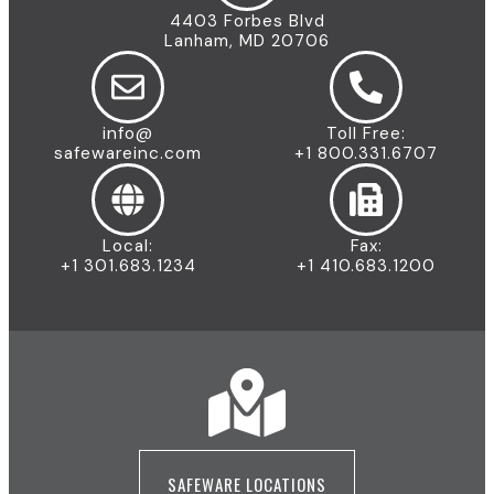
4403 Forbes Blvd
Lanham, MD 20706
info@
Toll Free:
safewareinc.com
+1 800.331.6707
Local:
Fax:
+1 301.683.1234
+1 410.683.1200
SAFEWARE LOCATIONS