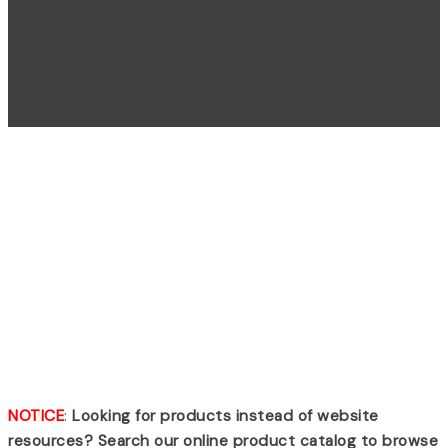
Search Results
For: Scott Scba –
Page 2
NOTICE
:
Looking for products instead of website
resources? Search our online product catalog to browse