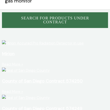
SEARCH FOR PRODUCTS UNDER
CONTRACT
Mirion
Read More »
County of San Diego Contract 574250
Read More »
County of San Diego Contract 574249