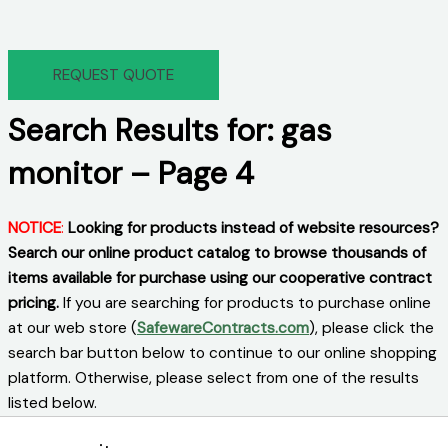
REQUEST QUOTE
Search Results for: gas
monitor – Page 4
NOTICE
:
Looking for products instead of website resources?
Search our online product catalog to browse thousands of
items available for purchase using our cooperative contract
pricing.
If you are searching for products to purchase online
at our web store (
SafewareContracts.com
), please click the
search bar button below to continue to our online shopping
platform. Otherwise, please select from one of the results
listed below.