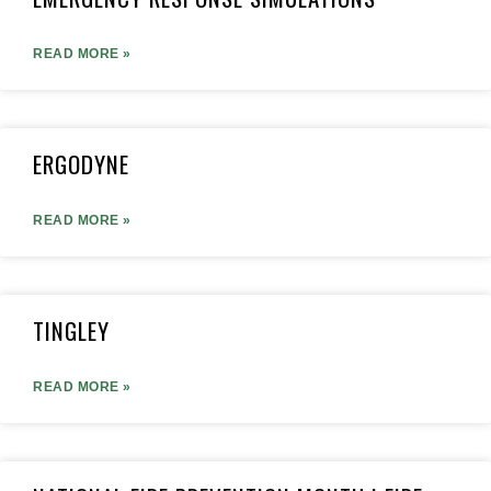
READ MORE »
ERGODYNE
READ MORE »
TINGLEY
READ MORE »