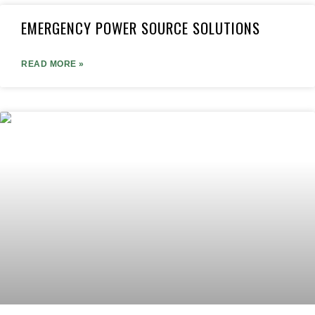
EMERGENCY POWER SOURCE SOLUTIONS
READ MORE »