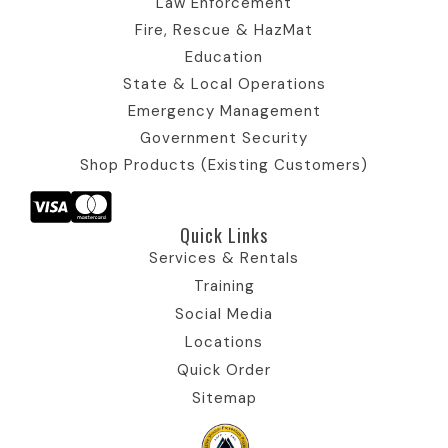
Law Enforcement
o
n
Fire, Rescue & HazMat
n
Education
State & Local Operations
Emergency Management
Government Security
Shop Products (Existing Customers)
Quick Links​
Services & Rentals
Training
Social Media
Locations
Quick Order
Sitemap