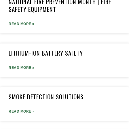
NATIONAL FIRE PREVENTION MONTH | FIRE
SAFETY EQUIPMENT
READ MORE »
LITHIUM-ION BATTERY SAFETY
READ MORE »
SMOKE DETECTION SOLUTIONS
READ MORE »