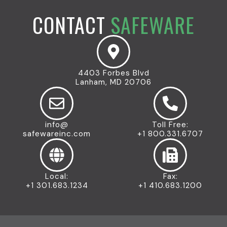
CONTACT
SAFEWARE
4403 Forbes Blvd
Lanham, MD 20706
info@
Toll Free:
safewareinc.com
+1 800.331.6707
Local:
Fax:
+1 301.683.1234
+1 410.683.1200