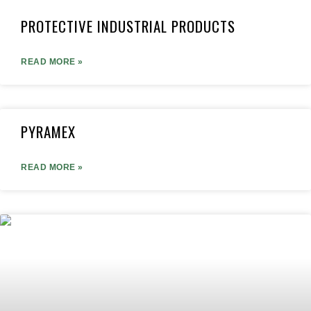
PROTECTIVE INDUSTRIAL PRODUCTS
READ MORE »
PYRAMEX
READ MORE »