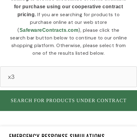
c
r
e
for purchase using our cooperative contract
o
n
t
If you are searching for products to
pricing.
n
e
y
n
I
purchase online at our web store
t
c
(
), please click the
SafewareContracts.com
I
o
search bar button below to continue to our online
n
n
shopping platform. Otherwise, please select from
d
u
one of the results listed below.
s
t
r
i
a
l
I
SEARCH FOR PRODUCTS UNDER CONTRACT
c
o
n
Page
Page
Page
Page
Page
EMERGENCY RESPONSE SIMULATIONS