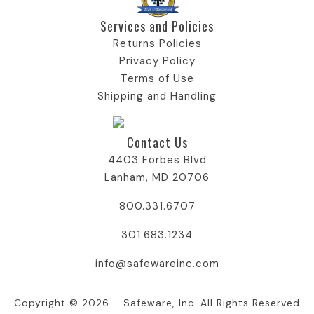
Services and Policies​
Returns Policies
Privacy Policy
Terms of Use
Shipping and Handling
Contact Us
4403 Forbes Blvd
Lanham, MD 20706
800.331.6707
301.683.1234
info@safewareinc.com
Copyright © 2026 – Safeware, Inc. All Rights Reserved