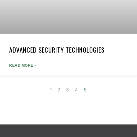
ADVANCED SECURITY TECHNOLOGIES
READ MORE »
1
2
3
4
5