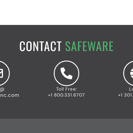
CONTACT
SAFEWARE
o@
Toll Free:
L
inc.com
+1 800.331.6707
+1 301