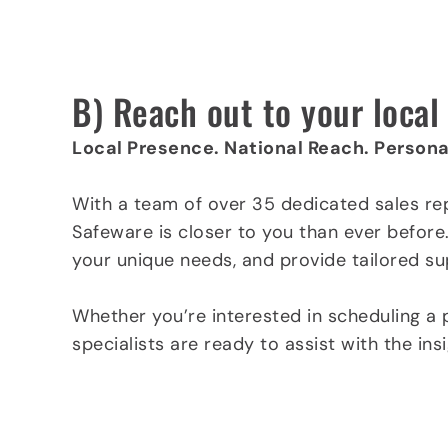
Click here to request a quote a today »
B) Reach out to your loca
Local Presence. National Reach. Persona
With a team of over 35 dedicated sales re
Safeware is closer to you than ever before
your unique needs, and provide tailored su
Whether you’re interested in scheduling a 
specialists are ready to assist with the in
Find a rep in your area »