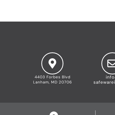
inf
4403 Forbes Blvd
safeware
Lanham, MD 20706