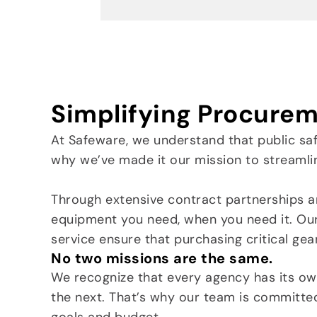
Simplifying Procurem
At Safeware, we understand that public sa
why we’ve made it our mission to streamli
Through extensive contract partnerships a
equipment you need, when you need it. Ou
service ensure that purchasing critical gea
No two missions are the same.
We recognize that every agency has its o
the next. That’s why our team is committe