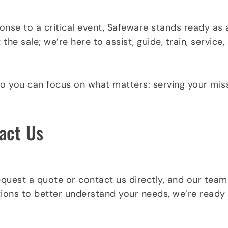
nse to a critical event, Safeware stands ready as 
he sale; we’re here to assist, guide, train, servic
so you can focus on what matters: serving your mi
act Us
equest a quote or contact us directly, and our team
ions to better understand your needs, we’re ready t