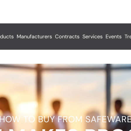
ducts
Manufacturers
Contracts
Services
Events
Tr
HOW TO BUY FROM SAFEWAR