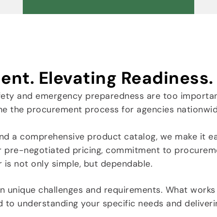
ent. Elevating Readiness.
fety and emergency preparedness are too importan
ne the procurement process for agencies nationwid
nd a comprehensive product catalog, we make it eas
r pre-negotiated pricing, commitment to procurem
r is not only simple, but dependable.
wn unique challenges and requirements. What works
d to understanding your specific needs and deliver