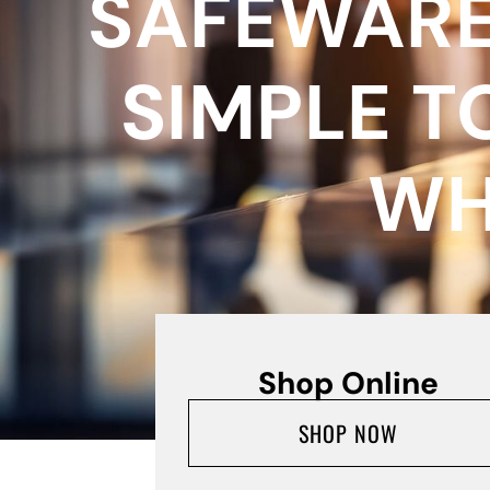
SAFEWARE
SIMPLE T
WH
Shop Online
SHOP NOW