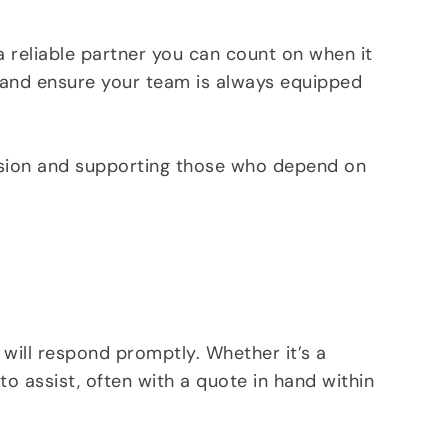
a reliable partner you can count on when it
e, and ensure your team is always equipped
ssion and supporting those who depend on
 will respond promptly. Whether it’s a
o assist, often with a quote in hand within