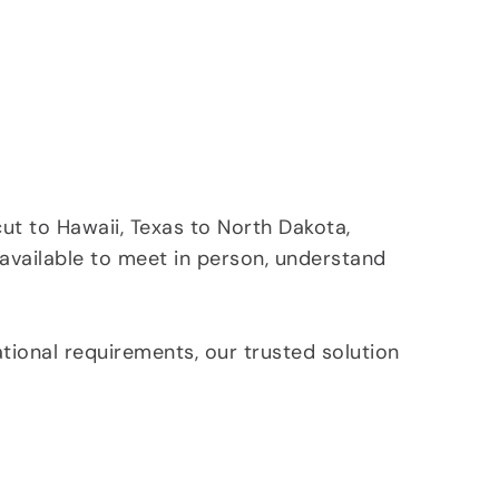
ut to Hawaii, Texas to North Dakota,
 available to meet in person, understand
tional requirements, our trusted solution