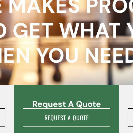
 MAKES PR
O GET WHAT 
EN YOU NEED 
Request A Quote
REQUEST A QUOTE