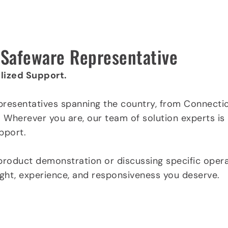
l Safeware Representative
lized Support.
presentatives spanning the country, from Connectic
. Wherever you are, our team of solution experts is
pport.
product demonstration or discussing specific opera
sight, experience, and responsiveness you deserve.