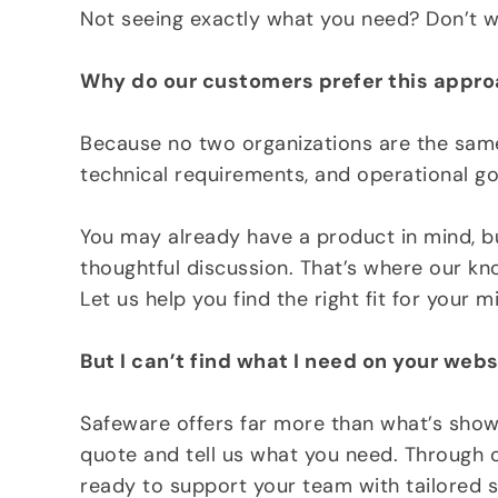
Not seeing exactly what you need? Don’t wo
Why do our customers prefer this appr
Because no two organizations are the same.
technical requirements, and operational go
You may already have a product in mind, but
thoughtful discussion. That’s where our k
Let us help you find the right fit for your 
But I can’t find what I need on your webs
Safeware offers far more than what’s show
quote and tell us what you need. Through o
ready to support your team with tailored s