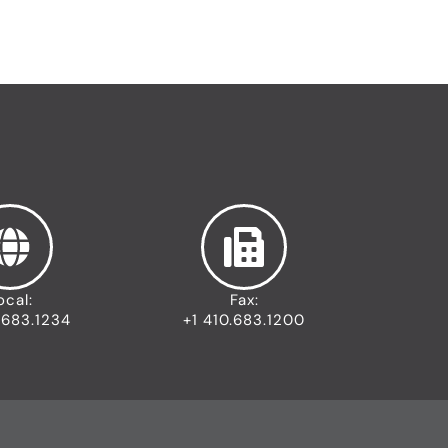
ocal:
Fax:
.683.1234
+1 410.683.1200