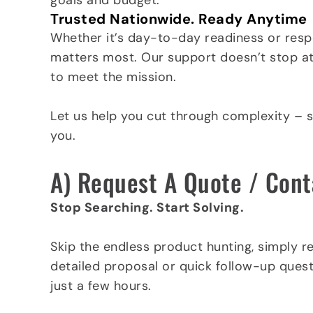
goals and budget.
Trusted Nationwide. Ready Anytime
Whether it’s day-to-day readiness or respo
matters most. Our support doesn’t stop at t
to meet the mission.
Let us help you cut through complexity – 
you.
A) Request A Quote / Cont
Stop Searching. Start Solving.
Skip the endless product hunting, simply r
detailed proposal or quick follow-up quest
just a few hours.