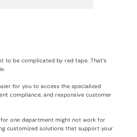
s
t
r
i
a
l
I
c
t to be complicated by red tape. That’s
o
e.
n
ier for you to access the specialized
ent compliance, and responsive customer
 for one department might not work for
ing customized solutions that support your