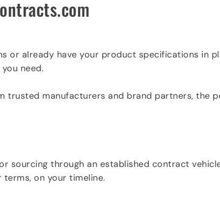
contracts.com
ns or already have your product specifications in pl
 you need.
m trusted manufacturers and brand partners, the port
or sourcing through an established contract vehicle
 terms, on your timeline.