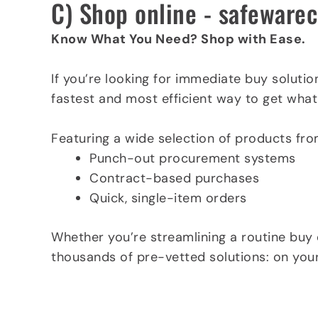
C) Shop online - safeware
Know What You Need? Shop with Ease.
If you’re looking for immediate buy solutio
fastest and most efficient way to get what
Featuring a wide selection of products fro
Punch-out procurement systems
Contract-based purchases
Quick, single-item orders
Whether you’re streamlining a routine buy 
thousands of pre-vetted solutions: on your
Shop at safewarecontracts.com now »