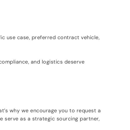
c use case, preferred contract vehicle,
 compliance, and logistics deserve
hat’s why we encourage you to request a
 serve as a strategic sourcing partner,