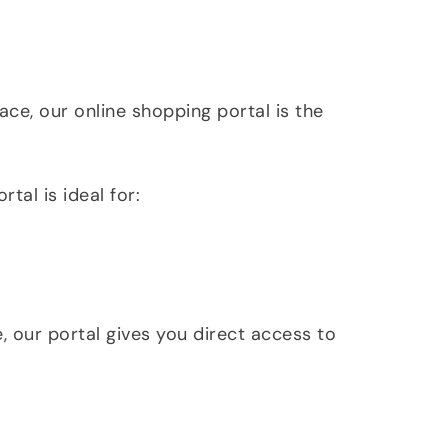
ace, our online shopping portal is the
al is ideal for:
, our portal gives you direct access to