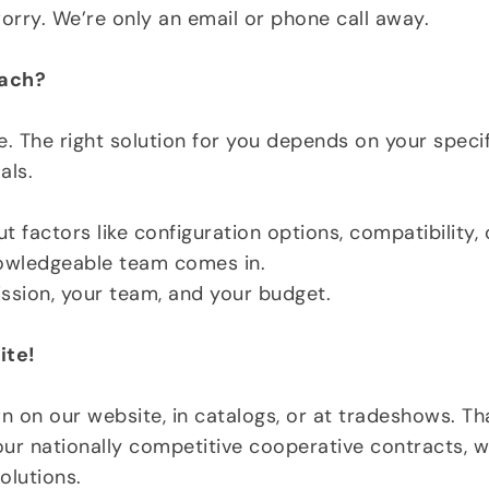
rry. We’re only an email or phone call away.
oach?
 The right solution for you depends on your specifi
als.
 factors like configuration options, compatibility,
nowledgeable team comes in.
mission, your team, and your budget.
ite!
n on our website, in catalogs, or at tradeshows. T
ur nationally competitive cooperative contracts, we
olutions.