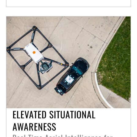
ELEVATED SITUATIONAL
AWARENESS