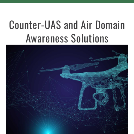
Counter-UAS and Air Domain
Awareness Solutions