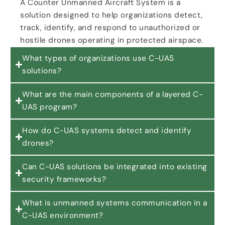
A Counter Unmanned Aircraft System is a
solution designed to help organizations detect,
track, identify, and respond to unauthorized or
hostile drones operating in protected airspace.
What types of organizations use C-UAS
solutions?
What are the main components of a layered C-
UAS program?
How do C-UAS systems detect and identify
drones?
Can C-UAS solutions be integrated into existing
security frameworks?
What is unmanned systems communication in a
C-UAS environment?