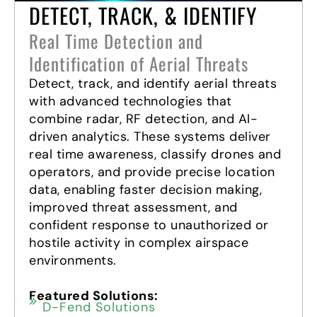
DETECT, TRACK, & IDENTIFY
Real Time Detection and
Identification of Aerial Threats
Detect, track, and identify aerial threats
with advanced technologies that
combine radar, RF detection, and AI-
driven analytics. These systems deliver
real time awareness, classify drones and
operators, and provide precise location
data, enabling faster decision making,
improved threat assessment, and
confident response to unauthorized or
hostile activity in complex airspace
environments.
Featured Solutions:
D-Fend Solutions