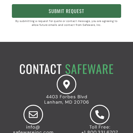
By submitting a request for quote or contact message, you are agreeing to
allow future emails and contact from Safeware, Inc.
CONTACT
SAFEWARE
4403 Forbes Blvd
Lanham, MD 20706
info@
Toll Free:
safewareinc.com
+1 800.331.6707