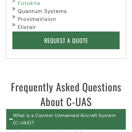
Fotokite
Quantum Systems
ProximaVision
Elistair
REQUEST A QUOTE
Frequently Asked Questions
About C-UAS
What is a Counter Unmanned Aircraft System
(C-UAS)?