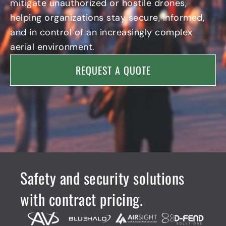
mitigate unauthorized or hostile drones,
helping organizations stay secure, informed,
and in control of an increasingly complex
aerial environment.
REQUEST A QUOTE
Safety and security solutions
with contract pricing.