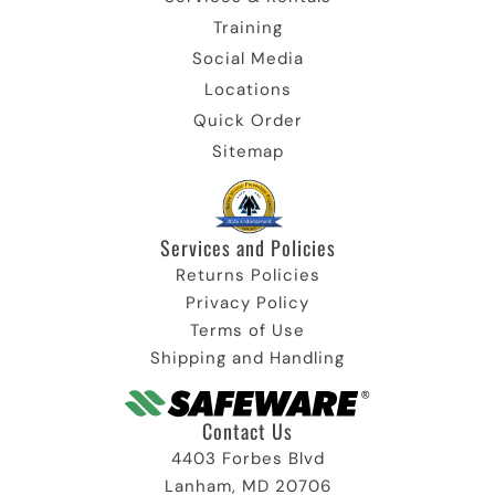
Training
Social Media
Locations
Quick Order
Sitemap
Services and Policies
Returns Policies
Privacy Policy
Terms of Use
Shipping and Handling
Contact Us
4403 Forbes Blvd
Lanham, MD 20706