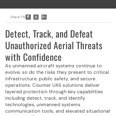
P
Share This:
a
p
e
Detect, Track, and Defeat
r
-
p
Unauthorized Aerial Threats
l
a
with Confidence
n
e
As unmanned aircraft systems continue to
evolve, so do the risks they present to critical
infrastructure, public safety, and secure
operations. Counter UAS solutions deliver
layered protection through key capabilities
including detect, track, and identify
technologies, unmanned systems
communication tools, and elevated situational