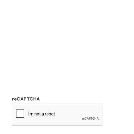
reCAPTCHA