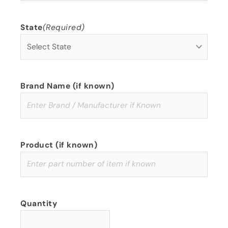
State
(Required)
Brand Name (if known)
Product (if known)
Quantity