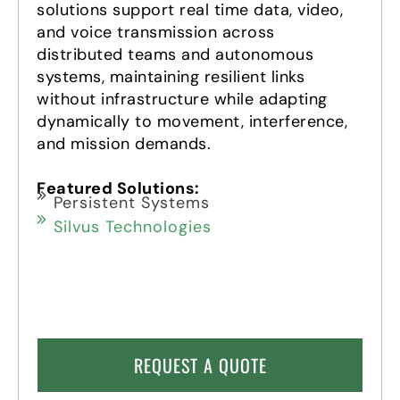
solutions support real time data, video,
and voice transmission across
distributed teams and autonomous
systems, maintaining resilient links
without infrastructure while adapting
dynamically to movement, interference,
and mission demands.
Featured Solutions:
Persistent Systems
Silvus Technologies
REQUEST A QUOTE