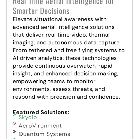
Real Time Aerial Intelligence for
Smarter Decisions
Elevate situational awareness with
advanced aerial intelligence solutions
that deliver real time video, thermal
imaging, and autonomous data capture.
From tethered and free flying systems to
AI driven analytics, these technologies
provide continuous overwatch, rapid
insight, and enhanced decision making,
empowering teams to monitor
environments, assess threats, and
respond with precision and confidence.
Featured Solutions:
Skydio
AeroVironment
Quantum Systems