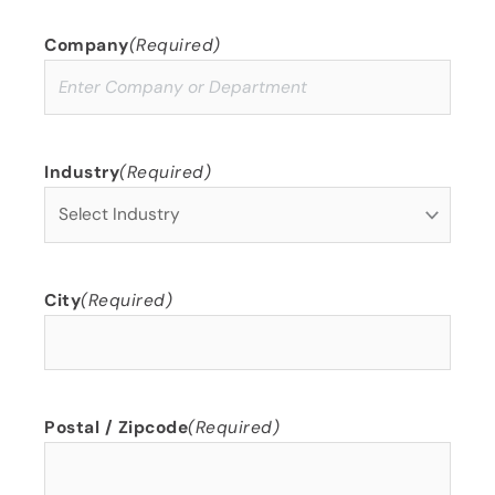
Company
(Required)
Industry
(Required)
City
(Required)
Postal / Zipcode
(Required)