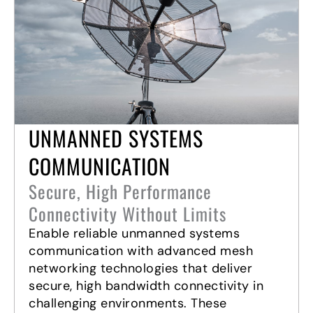
UNMANNED SYSTEMS
COMMUNICATION
Secure, High Performance
Connectivity Without Limits
Enable reliable unmanned systems
communication with advanced mesh
networking technologies that deliver
secure, high bandwidth connectivity in
challenging environments. These