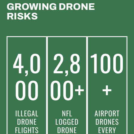
GROWING DRONE
RISKS
4,0
2,8
100
00
00+
+
ILLEGAL
NFL
AIRPORT
DRONE
LOGGED
DRONES
FLIGHTS
DRONE
EVERY