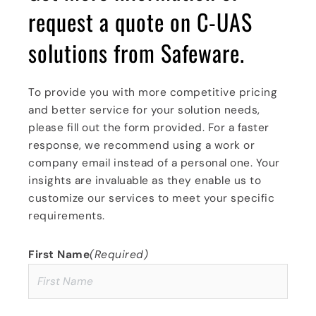
request a quote on
C-UAS
solutions from Safeware.
To provide you with more competitive pricing
and better service for your solution needs,
please fill out the form provided. For a faster
response, we recommend using a work or
company email instead of a personal one. Your
insights are invaluable as they enable us to
customize our services to meet your specific
requirements.
First Name
(Required)