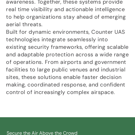
awareness. Together, these systems provide
real time visibility and actionable intelligence
to help organizations stay ahead of emerging
aerial threats.
Built for dynamic environments, Counter UAS
technologies integrate seamlessly into
existing security frameworks, offering scalable
and adaptable protection across a wide range
of operations. From airports and government
facilities to large public venues and industrial
sites, these solutions enable faster decision
making, coordinated response, and confident
control of increasingly complex airspace.
Secure the Air Above the Crowd