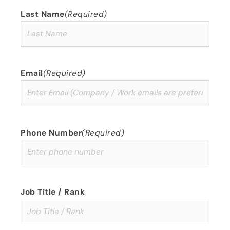
Last Name
(Required)
Email
(Required)
Phone Number
(Required)
Job Title / Rank