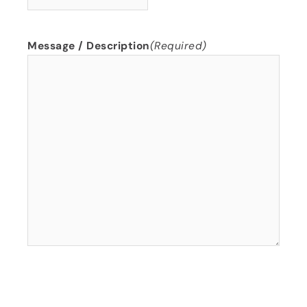
Message / Description
(Required)