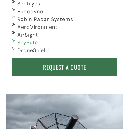
Sentrycs
Echodyne
Robin Radar Systems
AeroVironment
AirSight
SkySafe
DroneShield
REQUEST A QUOTE