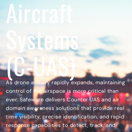
Aircraft
c
r
e
o
n
t
n
e
y
n
I
Systems
t
c
I
o
n
n
d
u
(C-UAS)
s
t
r
i
a
As drone activity rapidly expands, maintaining
l
control of the airspace is more critical than
I
c
ever. Safeware delivers Counter UAS and air
o
domain awareness solutions that provide real
n
time visibility, precise identification, and rapid
response capabilities to detect, track, and