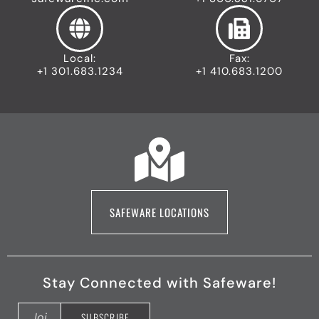
Local:
Fax:
+1 301.683.1234
+1 410.683.1200
SAFEWARE LOCATIONS
Stay Connected with Safeware!
F
X
Y
L
I