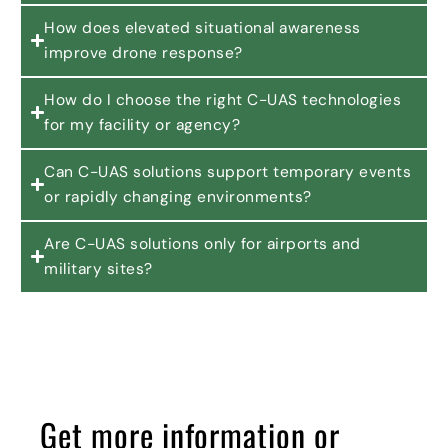
How does elevated situational awareness
improve drone response?
How do I choose the right C-UAS technologies
for my facility or agency?
Can C-UAS solutions support temporary events
or rapidly changing environments?
Are C-UAS solutions only for airports and
military sites?
Get more information or