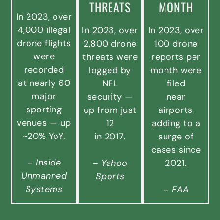
THREATS
MONTH
In 2023, over
4,000 illegal
In 2023, over
In 2023, over
drone flights
2,800 drone
100 drone
were
threats were
reports per
recorded
logged by
month were
at nearly 60
NFL
filed
major
security —
near
sporting
up from just
airports,
venues — up
12
adding to a
~20% YoY.
in 2017.
surge of
cases since
– Inside
– Yahoo
2021.
Unmanned
Sports
Systems
– FAA