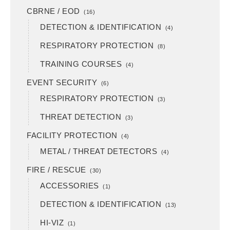
CBRNE / EOD
(16)
DETECTION & IDENTIFICATION
(4)
RESPIRATORY PROTECTION
(8)
TRAINING COURSES
(4)
EVENT SECURITY
(6)
RESPIRATORY PROTECTION
(3)
THREAT DETECTION
(3)
FACILITY PROTECTION
(4)
METAL / THREAT DETECTORS
(4)
FIRE / RESCUE
(30)
ACCESSORIES
(1)
DETECTION & IDENTIFICATION
(13)
HI-VIZ
(1)