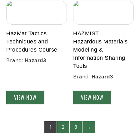
HazMat Tactics
HAZMIST –
Techniques and
Hazardous Materials
Procedures Course
Modeling &
Information Sharing
Brand:
Hazard3
Tools
Brand:
Hazard3
VIEW NOW
VIEW NOW
1
2
3
→