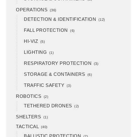
OPERATIONS
(36)
DETECTION & IDENTIFICATION
(12)
FALL PROTECTION
(6)
HI-VIZ
(5)
LIGHTING
(1)
RESPIRATORY PROTECTION
(3)
STORAGE & CONTAINERS
(6)
TRAFFIC SAFETY
(3)
ROBOTICS
(2)
TETHERED DRONES
(2)
SHELTERS
(1)
TACTICAL
(40)
BALLISTIC PROTECTION
(7)