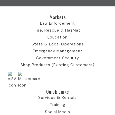
k
e
I
n
a
I
r
c
I
m
c
)
o
c
I
Markets
o
I
n
o
c
n
c
n
o
Law Enforcement
o
n
Fire, Rescue & HazMat
n
Education
State & Local Operations
Emergency Management
Government Security
Shop Products (Existing Customers)
Quick Links​
Services & Rentals
Training
Social Media