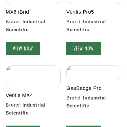
MX6 iBrid
Ventis Pro5
Brand:
Brand:
Industrial
Industrial
Scientific
Scientific
VIEW NOW
VIEW NOW
GasBadge Pro
Ventis MX4
Brand:
Industrial
Brand:
Industrial
Scientific
Scientific