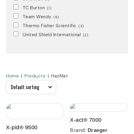
TC Burton
(1)
Team Wendy
(9)
Thermo Fisher Scientific
(3)
United Shield International
(2)
Home
Products
HazMat
X-act® 7000
X-pid® 9500
Brand:
Draeger