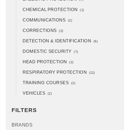
CHEMICAL PROTECTION
(1)
COMMUNICATIONS
(2)
CORRECTIONS
(2)
DETECTION & IDENTIFICATION
(6)
DOMESTIC SECURITY
(7)
HEAD PROTECTION
(2)
RESPIRATORY PROTECTION
(11)
TRAINING COURSES
(2)
VEHICLES
(2)
FILTERS
BRANDS