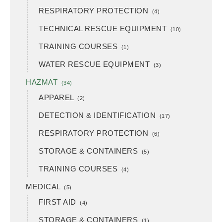
RESPIRATORY PROTECTION
(4)
TECHNICAL RESCUE EQUIPMENT
(10)
TRAINING COURSES
(1)
WATER RESCUE EQUIPMENT
(3)
HAZMAT
(34)
APPAREL
(2)
DETECTION & IDENTIFICATION
(17)
RESPIRATORY PROTECTION
(6)
STORAGE & CONTAINERS
(5)
TRAINING COURSES
(4)
MEDICAL
(5)
FIRST AID
(4)
STORAGE & CONTAINERS
(1)