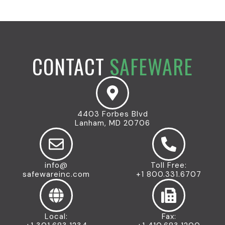
CONTACT
SAFEWARE
4403 Forbes Blvd
Lanham, MD 20706
info@
Toll Free:
safewareinc.com
+1 800.331.6707
Local:
Fax: