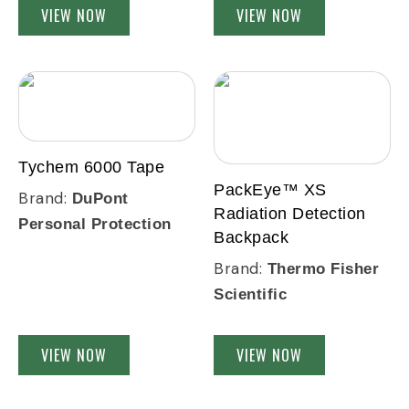
VIEW NOW
VIEW NOW
Tychem 6000 Tape
PackEye™ XS
Brand:
DuPont
Radiation Detection
Personal Protection
Backpack
Brand:
Thermo Fisher
Scientific
VIEW NOW
VIEW NOW