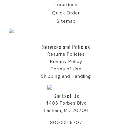
Locations
Quick Order
Sitemap
Services and Policies​
Returns Policies
Privacy Policy
Terms of Use
Shipping and Handling
Contact Us
4403 Forbes Blvd
Lanham, MD 20706
800.331.6707