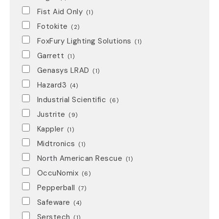
Fist Aid Only
(1)
Fotokite
(2)
FoxFury Lighting Solutions
(1)
Garrett
(1)
Genasys LRAD
(1)
Hazard3
(4)
Industrial Scientific
(6)
Justrite
(9)
Kappler
(1)
Midtronics
(1)
North American Rescue
(1)
OccuNomix
(6)
Pepperball
(7)
Safeware
(4)
Serstech
(1)