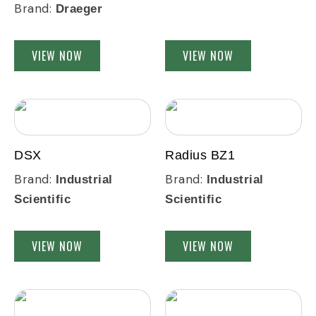
Brand:
Draeger
VIEW NOW
VIEW NOW
DSX
Radius BZ1
Brand:
Brand:
Industrial
Industrial
Scientific
Scientific
VIEW NOW
VIEW NOW