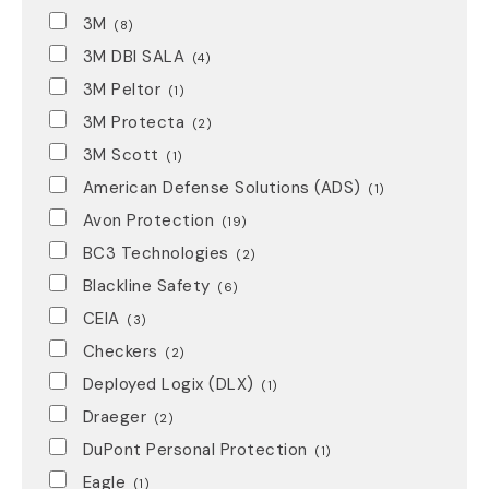
3M
(8)
3M DBI SALA
(4)
3M Peltor
(1)
3M Protecta
(2)
3M Scott
(1)
American Defense Solutions (ADS)
(1)
Avon Protection
(19)
BC3 Technologies
(2)
Blackline Safety
(6)
CEIA
(3)
Checkers
(2)
Deployed Logix (DLX)
(1)
Draeger
(2)
DuPont Personal Protection
(1)
Eagle
(1)