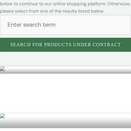
below to continue to our online shopping platform. Otherwise,
please select from one of the results listed below.
SEARCH FOR PRODUCTS UNDER CONTRACT
DuraChem 500 HazMat Suit
READ MORE »