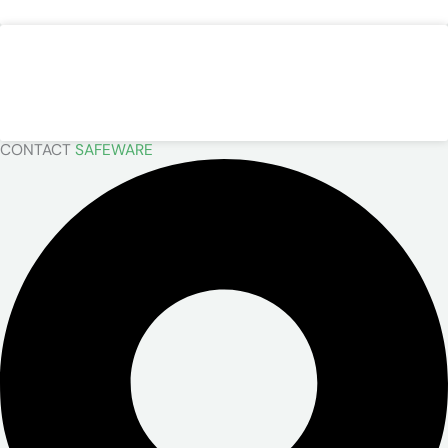
Kappler
READ MORE »
CONTACT
SAFEWARE