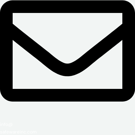
info@
safewareinc.com