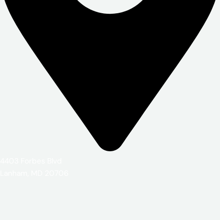
4403 Forbes Blvd
Lanham, MD 20706