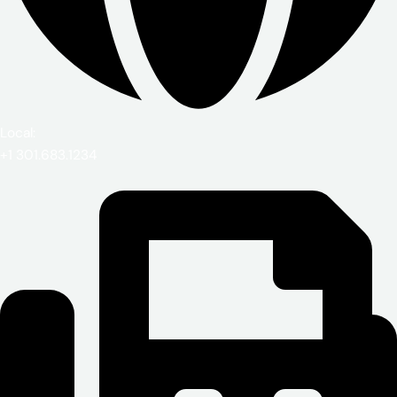
Local:
+1 301.683.1234