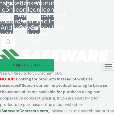
stagram
Facebook
LinkedIn
Youtube
Skip
Icon
Icon
Icon
Icon
to
Fire,
Law
Municipal
Educational
content
escue,
Enforcement
Services -
Facility
And
Icon
Governent
Safety Icon
azMat
Industrial
Search
Icon
Icon
Safeware
REQUEST QUOTE
Search Results for: durachem 500
NOTICE
:
Looking for products instead of website
resources? Search our online product catalog to browse
thousands of items available for purchase using our
cooperative contract pricing.
If you are searching for
products to purchase online at our web store
(
SafewareContracts.com
), please click the search bar button