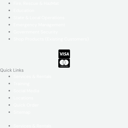
Fire, Rescue & HazMat
Education
State & Local Operations
Emergency Management
Government Security
Shop Products (Existing Customers)
Quick Links​
Services & Rentals
Training
Social Media
Locations
Quick Order
Sitemap
Services & Rentals