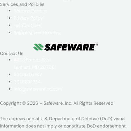
Services and Policies​
Returns Policies
Privacy Policy
Terms of Use
Shipping and Handling
Contact Us
4403 Forbes Blvd
Lanham, MD 20706
800.331.6707
301.683.1234
info@safewareinc.com
Copyright © 2026 – Safeware, Inc. All Rights Reserved
The appearance of U.S. Department of Defense (DoD) visual
information does not imply or constitute DoD endorsement.