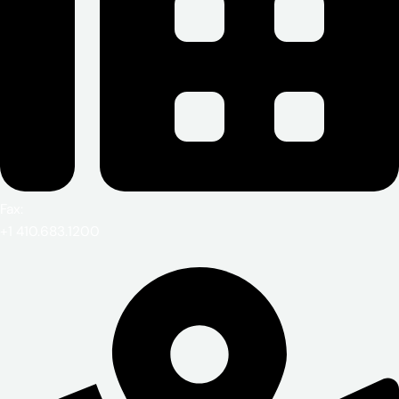
Fax:
+1 410.683.1200