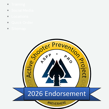
Training
Social Media
Locations
Quick Order
Sitemap