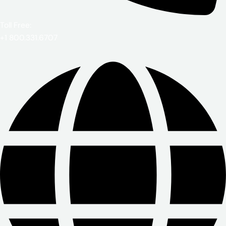
Toll Free:
+1 800.331.6707