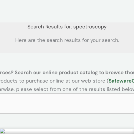
Search Results for:
spectroscopy
Here are the search results for your search.
rces? Search our online product catalog to browse tho
products to purchase online at our web store (
Safeware
rwise, please select from one of the results listed belo