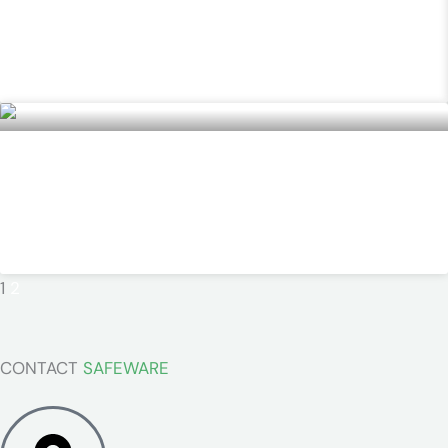
MultiRAE Pro
READ MORE »
TECGEN51 Multipurpose PPE
READ MORE »
1
2
CONTACT
SAFEWARE