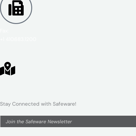
Fax:
+1 410.683.1200
Stay Connected with Safeware!