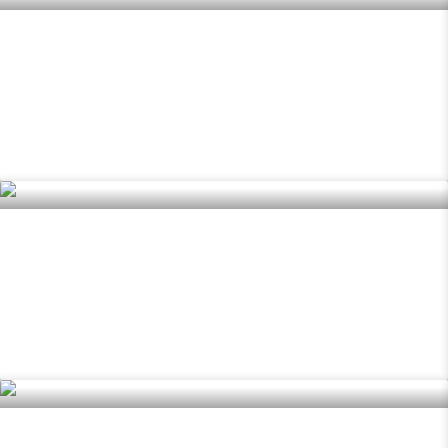
Pendar
READ MORE »
Mirion
READ MORE »