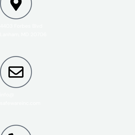
4403 Forbes Blvd
Lanham, MD 20706
info@
safewareinc.com