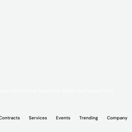
Contracts
Services
Events
Trending
Company