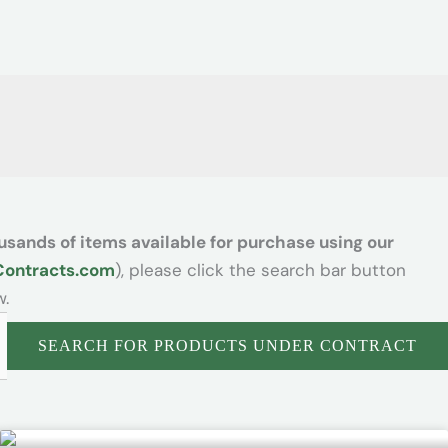
usands of items available for purchase using our
Contracts.com
), please click the search bar button
w.
SEARCH FOR PRODUCTS UNDER CONTRACT