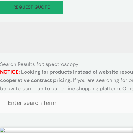
d
I
c
i
REQUEST QUOTE
H
c
e
l
a
o
s
i
z
n
-
t
M
G
y
a
o
S
t
v
a
I
e
f
c
r
e
Search Results for: spectroscopy
o
n
t
NOTICE
:
Looking for products instead of website resou
n
e
y
cooperative contract pricing.
If you are searching for 
n
I
below to continue to our online shopping platform. Othe
t
c
I
o
n
n
d
u
s
Page
Page