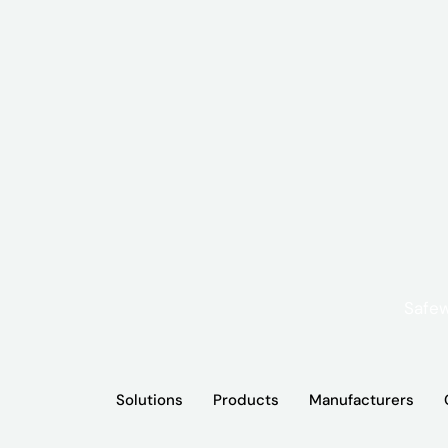
Solutions
Products
Manufacturers