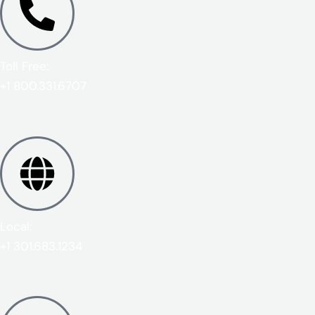
Toll Free:
+1 800.331.6707
Local:
+1 301.683.1234