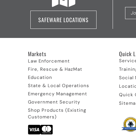
SAFEWARE LOCATIONS
Markets
Quick L
Servic
Law Enforcement
Fire, Rescue & HazMat
Trainin
Education
Social
State & Local Operations
Locati
Emergency Management
Quick 
Government Security
Sitema
Shop Products (Existing
Customers)