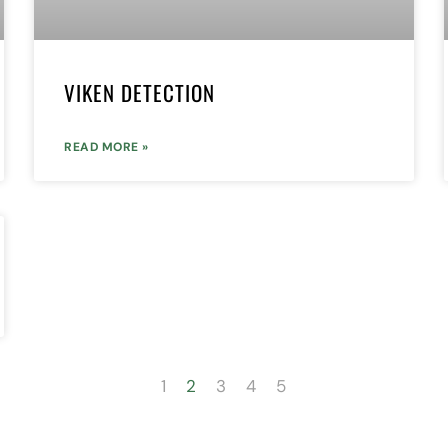
VIKEN DETECTION
READ MORE »
1
2
3
4
5