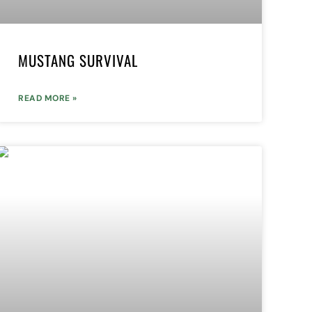
MUSTANG SURVIVAL
READ MORE »