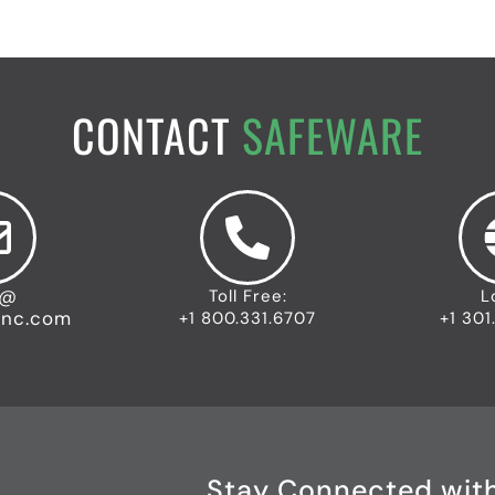
CONTACT
SAFEWARE
o@
Toll Free:
L
inc.com
+1 800.331.6707
+1 301
Stay Connected wit