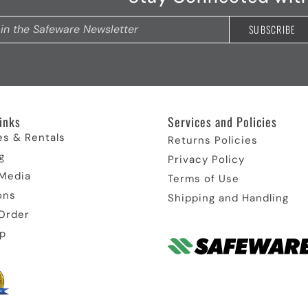
inks​
Services and Policies​
es & Rentals
Returns Policies
g
Privacy Policy
 Media
Terms of Use
ons
Shipping and Handling
Order
p