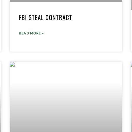
FBI STEAL CONTRACT
READ MORE »