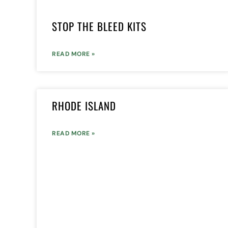
STOP THE BLEED KITS
READ MORE »
RHODE ISLAND
READ MORE »