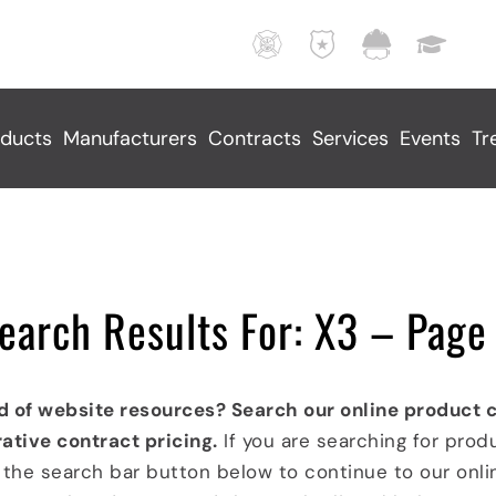
F
L
M
E
i
a
u
d
r
w
n
u
e
E
i
c
ducts
Manufacturers
Contracts
Services
Events
Tr
,
n
c
a
R
f
i
t
e
o
p
i
s
r
a
o
c
c
l
n
u
e
S
a
earch Results For: X3 – Page
e
m
e
l
,
e
r
F
A
n
v
a
d of website resources? Search our online product 
n
t
i
c
ative contract pricing.
If you are searching for prod
d
I
c
i
k the search bar button below to continue to our onl