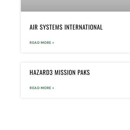
AIR SYSTEMS INTERNATIONAL
READ MORE »
HAZARD3 MISSION PAKS
READ MORE »