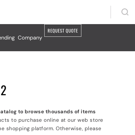
S
S
REQUEST QUOTE
ending
Company
 2
catalog to browse thousands of items
ucts to purchase online at our web store
ine shopping platform. Otherwise, please