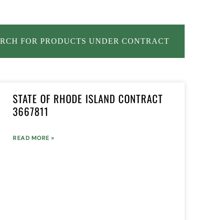
RCH FOR PRODUCTS UNDER CONTRACT
STATE OF RHODE ISLAND CONTRACT
3667811
READ MORE »