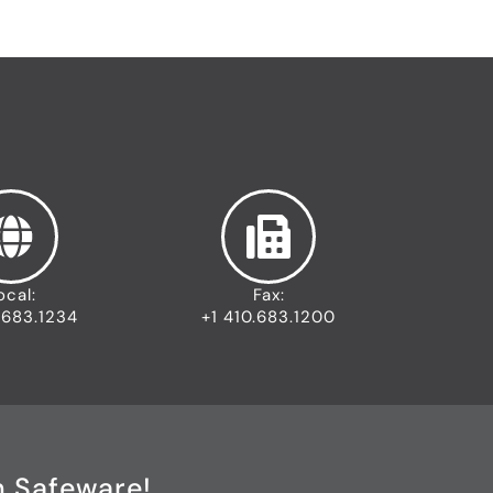
ocal:
Fax:
.683.1234
+1 410.683.1200
h Safeware!