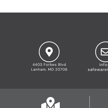
inf
4403 Forbes Blvd
safeware
Lanham, MD 20706