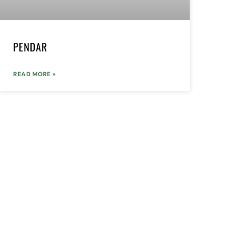
PENDAR
READ MORE »