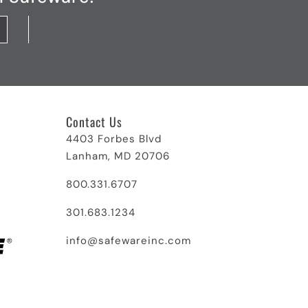
Contact Us
4403 Forbes Blvd
Lanham, MD 20706
800.331.6707
301.683.1234
info@safewareinc.com