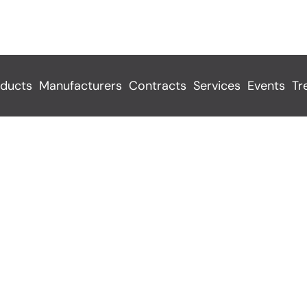
ducts
Manufacturers
Contracts
Services
Events
Tr