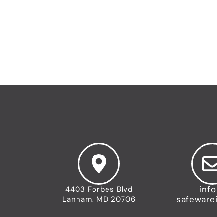
←
Previous Team
inf
4403 Forbes Blvd
safeware
Lanham, MD 20706