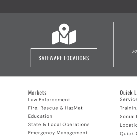
SAFEWARE LOCATIONS
Markets
Quick L
Servic
Law Enforcement
Fire, Rescue & HazMat
Trainin
Education
Social
State & Local Operations
Locati
Emergency Management
Quick 