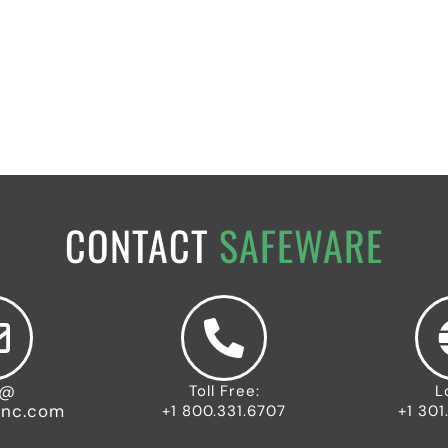
CONTACT
SAFEWARE
o@
Toll Free:
L
inc.com
+1 800.331.6707
+1 301