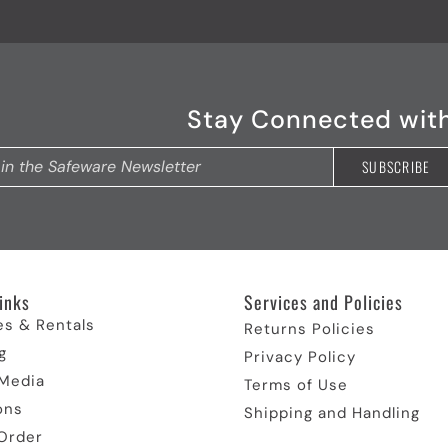
Stay Connected wit
inks
Services and Policies
es & Rentals
Returns Policies
g
Privacy Policy
 Media
Terms of Use
ons
Shipping and Handling
Order