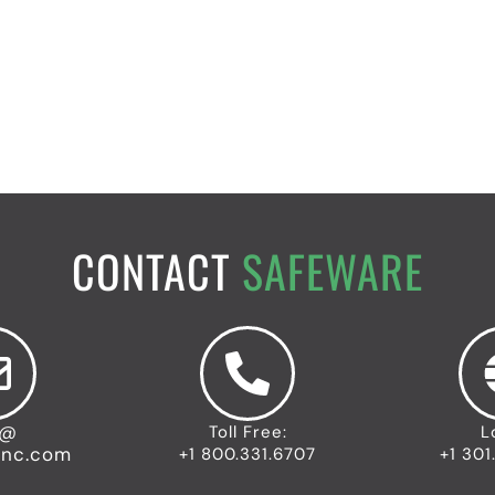
CONTACT
SAFEWARE
o@
Toll Free:
L
inc.com
+1 800.331.6707
+1 301