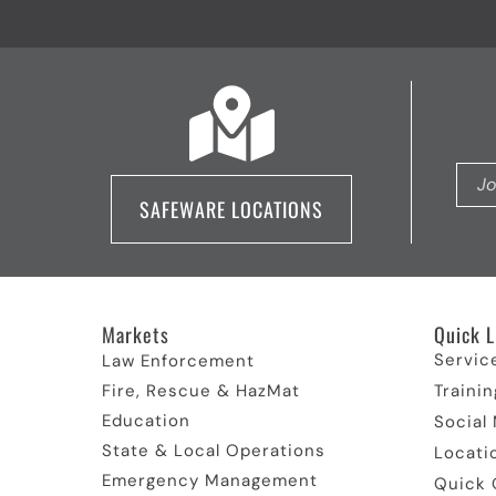
SAFEWARE LOCATIONS
Markets
Quick L
Servic
Law Enforcement
Fire, Rescue & HazMat
Trainin
Education
Social
State & Local Operations
Locati
Emergency Management
Quick 