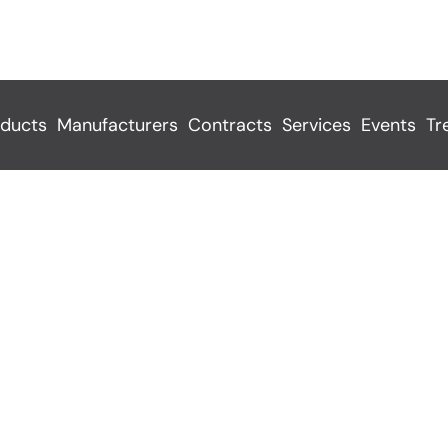
ducts
Manufacturers
Contracts
Services
Events
Tr