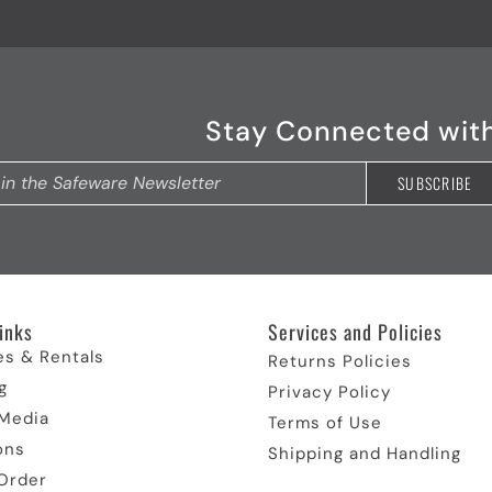
Stay Connected wit
inks​
Services and Policies​
es & Rentals
Returns Policies
g
Privacy Policy
 Media
Terms of Use
ons
Shipping and Handling
Order