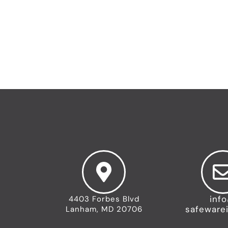
←
Previous Team
inf
4403 Forbes Blvd
safeware
Lanham, MD 20706