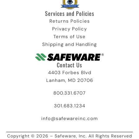
Services and Policies​
Returns Policies
Privacy Policy
Terms of Use
Shipping and Handling
Contact Us
4403 Forbes Blvd
Lanham, MD 20706
800.331.6707
301.683.1234
info@safewareinc.com
Copyright © 2026 – Safeware, Inc. All Rights Reserved