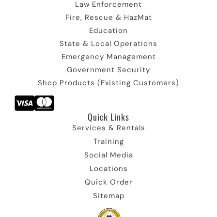
n
c
n
o
Law Enforcement
o
n
Fire, Rescue & HazMat
n
Education
State & Local Operations
Emergency Management
Government Security
Shop Products (Existing Customers)
Quick Links​
Services & Rentals
Training
Social Media
Locations
Quick Order
Sitemap