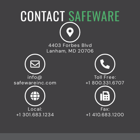
c
r
e
o
n
t
CONTACT
SAFEWARE
n
e
y
n
I
t
c
I
o
n
n
4403 Forbes Blvd
d
Lanham, MD 20706
u
s
t
r
info@
Toll Free:
i
safewareinc.com
+1 800.331.6707
a
l
I
c
Local:
Fax:
o
+1 301.683.1234
+1 410.683.1200
n