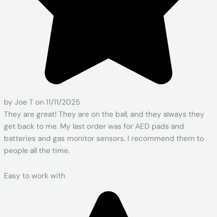
by Joe T on 11/11/2025
They are great! They are on the ball, and they always they
get back to me. My last order was for AED pads and
batteries and gas monitor sensors. I recommend them to
people all the time.
Easy to work with