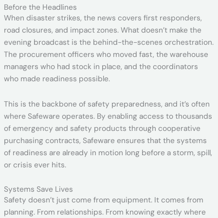
Before the Headlines
When disaster strikes, the news covers first responders,
road closures, and impact zones. What doesn’t make the
evening broadcast is the behind-the-scenes orchestration.
The procurement officers who moved fast, the warehouse
managers who had stock in place, and the coordinators
who made readiness possible.
This is the backbone of safety preparedness, and it’s often
where Safeware operates. By enabling access to thousands
of emergency and safety products through cooperative
purchasing contracts, Safeware ensures that the systems
of readiness are already in motion long before a storm, spill,
or crisis ever hits.
Systems Save Lives
Safety doesn’t just come from equipment. It comes from
planning. From relationships. From knowing exactly where