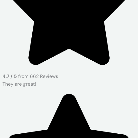
4.7 / 5
from 662 Reviews
They are great!