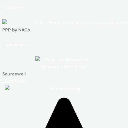
Learn More »
PPP by NACo
Learn More »
Sourcewell
Learn More »