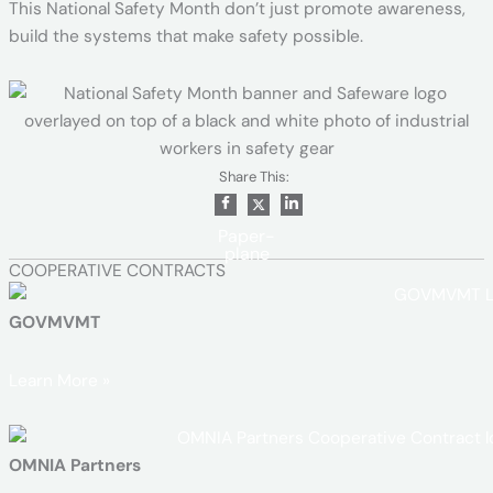
This National Safety Month don’t just promote awareness,
build the systems that make safety possible.
Share This:
Paper-
plane
COOPERATIVE CONTRACTS
GOVMVMT
Learn More »
OMNIA Partners