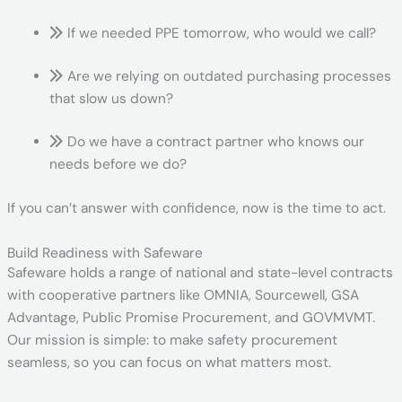
If we needed PPE tomorrow, who would we call?
Are we relying on outdated purchasing processes
that slow us down?
Do we have a contract partner who knows our
needs before we do?
If you can’t answer with confidence, now is the time to act.
Build Readiness with Safeware
Safeware holds a range of national and state-level contracts
with cooperative partners like OMNIA, Sourcewell, GSA
Advantage, Public Promise Procurement, and GOVMVMT.
Our mission is simple: to make safety procurement
seamless, so you can focus on what matters most.