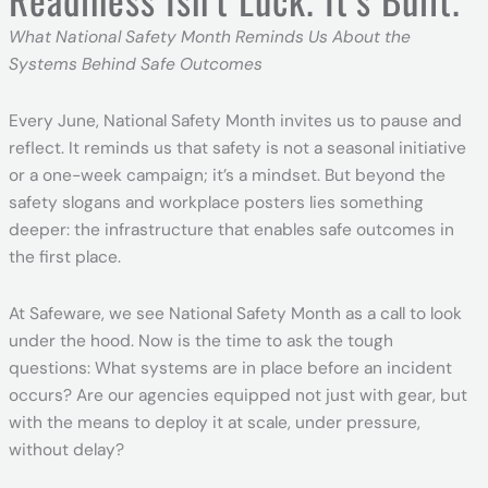
What National Safety Month Reminds Us About the
Systems Behind Safe Outcomes
Every June, National Safety Month invites us to pause and
reflect. It reminds us that safety is not a seasonal initiative
or a one-week campaign; it’s a mindset. But beyond the
safety slogans and workplace posters lies something
deeper: the infrastructure that enables safe outcomes in
the first place.
At Safeware, we see National Safety Month as a call to look
under the hood. Now is the time to ask the tough
questions: What systems are in place before an incident
occurs? Are our agencies equipped not just with gear, but
with the means to deploy it at scale, under pressure,
without delay?