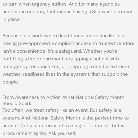
to turn when urgency strikes. And for many agencies
across the country, that means having a Safeware contract
in place.
Because in a world where lead times can define lifelines,
having pre-approved, compliant access to trusted vendors
isn’t a convenience; it’s a safeguard. Whether you’re
outfitting a fire department, equipping a school with
emergency response kits, or prepping a city for extreme
weather, readiness lives in the systems that support the
people.
From Awareness to Action: What National Safety Month
Should Spark
Too often, we treat safety like an event. But safety is a
system. And National Safety Month is the perfect time to
audit it. Not just in terms of training or protocols, but in
procurement agility. Ask yourself: