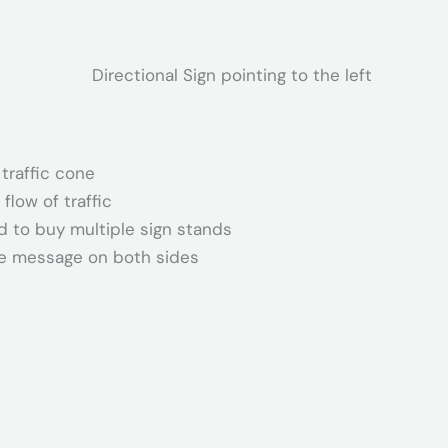
 traffic cone
flow of traffic
d to buy multiple sign stands
ame message on both sides