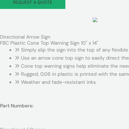
REQUEST A QUOTE
Directional Arrow Sign
FBC Plastic Cone Top Warning Sign 10" x 14"
Simply slip the sign into the top of any flexible
Use an arrow cone top sign to easily direct the 
Cone top warning signs help eliminate the nee
Rugged, 0.06 in plastic is printed with the s
Weather and fade-resistant inks
Part Numbers: