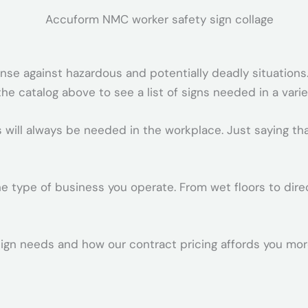
ense against hazardous and potentially deadly situations.
e catalog above to see a list of signs needed in a vari
s will always be needed in the workplace. Just saying th
 type of business you operate. From wet floors to direct
ign needs and how our contract pricing affords you more