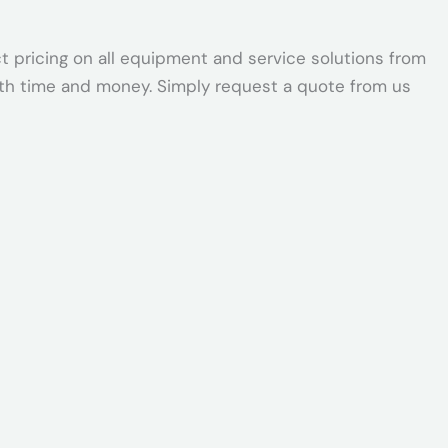
t pricing on all equipment and service solutions from
oth time and money. Simply request a quote from us