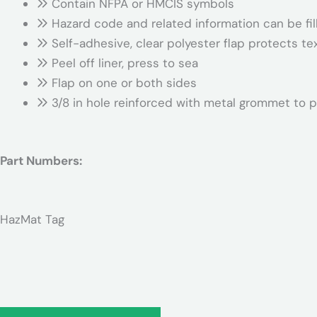
Contain NFPA or HMCIS symbols
Hazard code and related information can be fil
Self-adhesive, clear polyester flap protects te
Peel off liner, press to sea
Flap on one or both sides
3/8 in hole reinforced with metal grommet to p
Part Numbers:
HazMat Tag