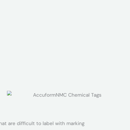
at are difficult to label with marking