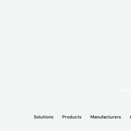
Solutions
Products
Manufacturers