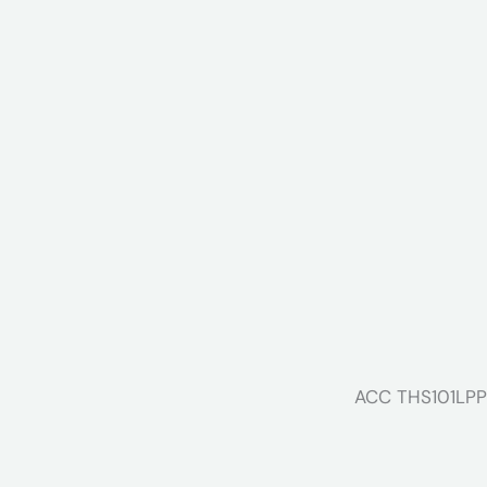
ACC THS101LPP