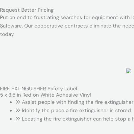
Request Better Pricing
Put an end to frustrating searches for equipment with l
Safeware. Our cooperative contracts eliminate the need
today.
FIRE EXTINGUISHER Safety Label
5 x 3.5 in Red on White Adhesive Vinyl
Assist people with finding the fire extinguish
Identify the place a fire extinguisher is stored
Locating the fire extinguisher can help stop a f