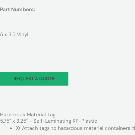
Part Numbers:
5 x 3.5 Vinyl
REQUEST A QUOTE
Hazardous Material Tag
5.75" x 3.25" - Self-Laminating RP-Plastic
Attach tags to hazardous material containers th