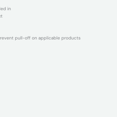
led in
xt
revent pull-off on applicable products