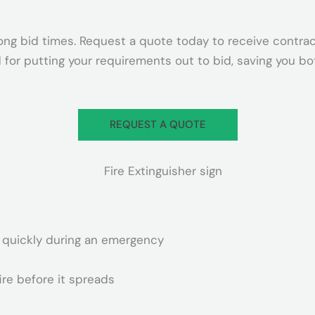
ong bid times. Request a quote today to receive contrac
 for putting your requirements out to bid, saving you b
REQUEST A QUOTE
er quickly during an emergency
ire before it spreads