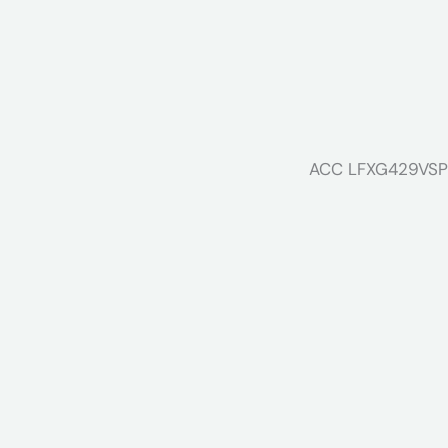
ACC LFXG429VSP