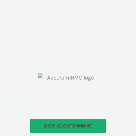
 Labels
SHOP ACCUFORMNMC