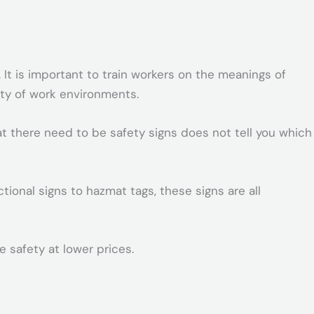
 It is important to train workers on the meanings of
ety of work environments.
at there need to be safety signs does not tell you which
ional signs to hazmat tags, these signs are all
 safety at lower prices.