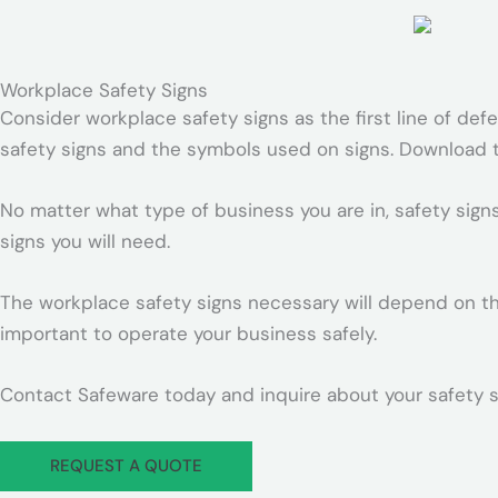
r
-
p
Workplace Safety Signs
l
Consider workplace safety signs as the first line of def
a
safety signs and the symbols used on signs. Download th
n
e
No matter what type of business you are in, safety sign
signs you will need.
The workplace safety signs necessary will depend on the
important to operate your business safely.
Contact Safeware today and inquire about your safety s
REQUEST A QUOTE