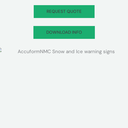
REQUEST QUOTE
DOWNLOAD INFO