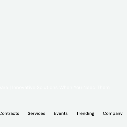
Contracts
Services
Events
Trending
Company