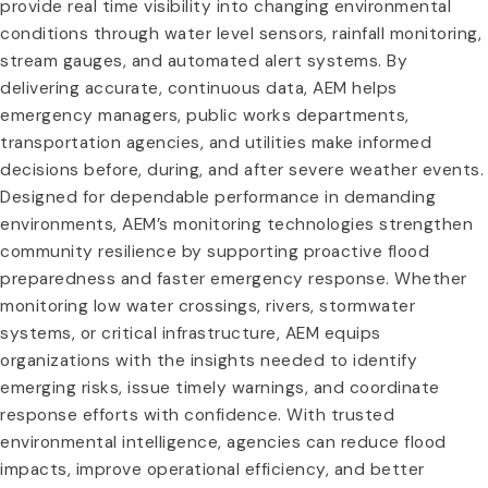
provide real time visibility into changing environmental
conditions through water level sensors, rainfall monitoring,
stream gauges, and automated alert systems. By
delivering accurate, continuous data, AEM helps
emergency managers, public works departments,
transportation agencies, and utilities make informed
decisions before, during, and after severe weather events.
Designed for dependable performance in demanding
environments, AEM’s monitoring technologies strengthen
community resilience by supporting proactive flood
preparedness and faster emergency response. Whether
monitoring low water crossings, rivers, stormwater
systems, or critical infrastructure, AEM equips
organizations with the insights needed to identify
emerging risks, issue timely warnings, and coordinate
response efforts with confidence. With trusted
environmental intelligence, agencies can reduce flood
impacts, improve operational efficiency, and better