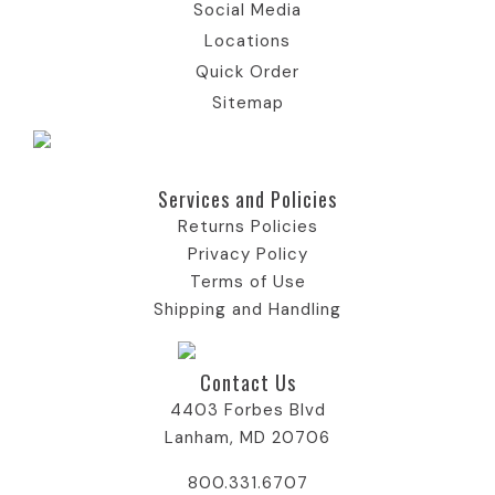
Social Media
Locations
Quick Order
Sitemap
Services and Policies​
Returns Policies
Privacy Policy
Terms of Use
Shipping and Handling
Contact Us
4403 Forbes Blvd
Lanham, MD 20706
800.331.6707