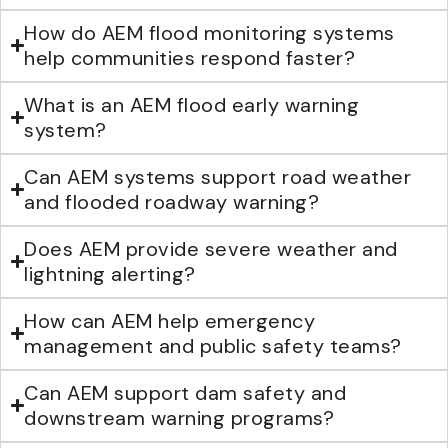
How do AEM flood monitoring systems
help communities respond faster?
What is an AEM flood early warning
system?
Can AEM systems support road weather
and flooded roadway warning?
Does AEM provide severe weather and
lightning alerting?
How can AEM help emergency
management and public safety teams?
Can AEM support dam safety and
downstream warning programs?