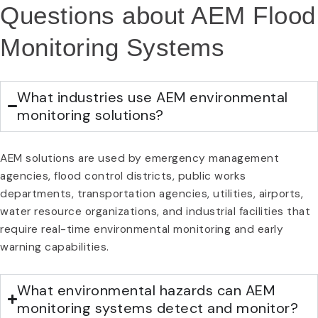
Questions about AEM Flood
Monitoring Systems
What industries use AEM environmental
monitoring solutions?
AEM solutions are used by emergency management
agencies, flood control districts, public works
departments, transportation agencies, utilities, airports,
water resource organizations, and industrial facilities that
require real-time environmental monitoring and early
warning capabilities.
What environmental hazards can AEM
monitoring systems detect and monitor?