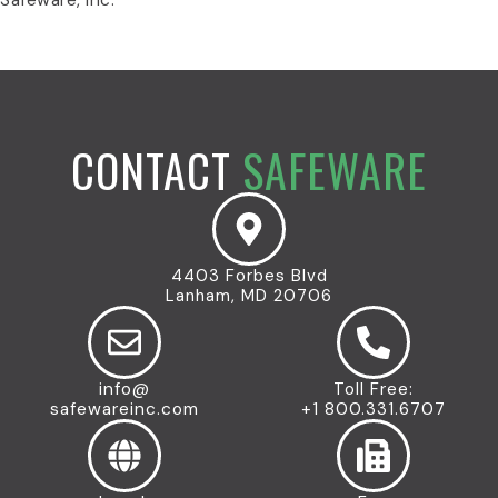
CONTACT
SAFEWARE
4403 Forbes Blvd
Lanham, MD 20706
info@
Toll Free:
safewareinc.com
+1 800.331.6707