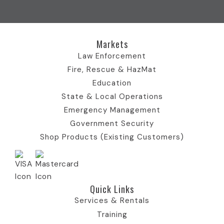
o
t
e
I
r
k
e
I
n
a
I
r
c
I
m
c
)
o
c
I
Markets
o
I
n
o
c
n
c
n
o
Law Enforcement
o
n
Fire, Rescue & HazMat
n
Education
State & Local Operations
Emergency Management
Government Security
Shop Products (Existing Customers)
Quick Links​
Services & Rentals
Training