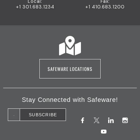
Local:
Fax:
+1 301.683.1234
+1 410.683.1200
SAFEWARE LOCATIONS
Stay Connected with Safeware!
F
X
Y
L
I
a
(
o
i
n
c
T
u
n
s
e
w
t
k
t
b
i
u
e
a
o
t
b
d
g