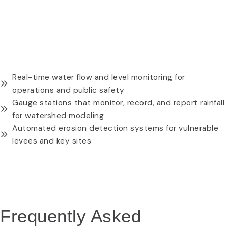
REQUEST A QUOTE
WATER-RESISTANT CAMERA MODULE
Real-time water flow and level monitoring for
operations and public safety
Gauge stations that monitor, record, and report rainfall
for watershed modeling
Automated erosion detection systems for vulnerable
levees and key sites
REQUEST A QUOTE
Frequently Asked