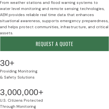
c
r
e
From weather stations and flood warning systems to
o
n
t
water level monitoring and remote sensing technologies,
n
e
y
AEM provides reliable real time data that enhances
n
I
situational awareness, supports emergency preparedness,
t
c
I
o
and helps protect communities, infrastructure, and critical
n
n
assets.
d
u
REQUEST A QUOTE
s
t
r
30+
i
a
l
Providing Monitoring
I
& Safety Solutions
c
o
3,000,000+
n
U.S. Citizens Protected
Through Monitoring