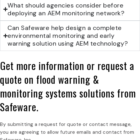
What should agencies consider before
deploying an AEM monitoring network?
Can Safeware help design a complete
environmental monitoring and early
warning solution using AEM technology?
Get more information or request a
quote on
flood warning &
monitoring systems
solutions from
Safeware.
By submitting a request for quote or contact message,
you are agreeing to allow future emails and contact from
Safeware, Inc.