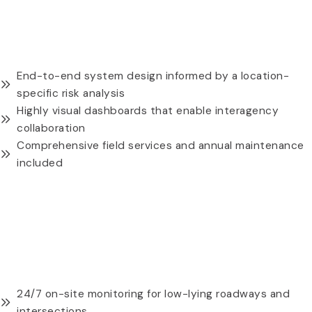
HYDROMET FLOOD WARNING & MONITORING
SYSTEMS
End-to-end system design informed by a location-
specific risk analysis
Highly visual dashboards that enable interagency
collaboration
Comprehensive field services and annual maintenance
included
REQUEST A QUOTE
316 STAINLESS STEEL UNIVERSAL MOUNTING PLATE
24/7 on-site monitoring for low-lying roadways and
intersections