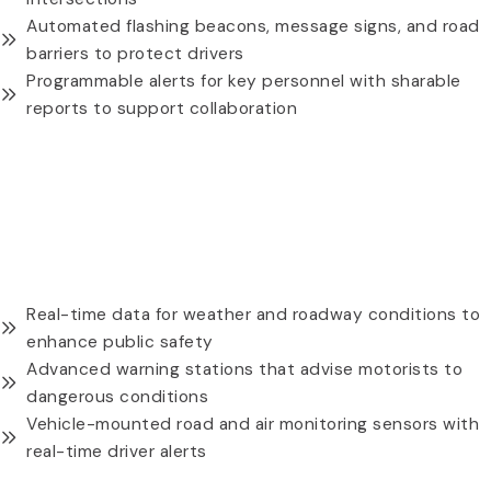
Automated flashing beacons, message signs, and road
barriers to protect drivers
Programmable alerts for key personnel with sharable
reports to support collaboration
REQUEST A QUOTE
WATER LEVEL PRESSURE (WLP) MODULE THREE
Real-time data for weather and roadway conditions to
enhance public safety
Advanced warning stations that advise motorists to
dangerous conditions
Vehicle-mounted road and air monitoring sensors with
real-time driver alerts