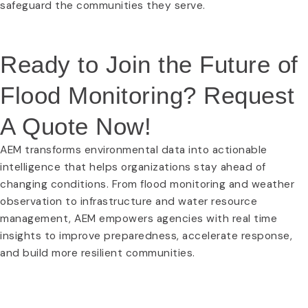
safeguard the communities they serve.
Ready to Join the Future of
Flood Monitoring? Request
A Quote Now!
AEM transforms environmental data into actionable
intelligence that helps organizations stay ahead of
changing conditions. From flood monitoring and weather
observation to infrastructure and water resource
management, AEM empowers agencies with real time
insights to improve preparedness, accelerate response,
and build more resilient communities.
REQUEST A QUOTE