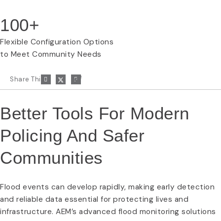
100+
Flexible Configuration Options
to Meet Community Needs
P
Share This:
a
p
e
r
Better Tools For Modern
-
p
Policing And Safer
l
a
n
Communities
e
Flood events can develop rapidly, making early detection
and reliable data essential for protecting lives and
infrastructure. AEM’s advanced flood monitoring solutions