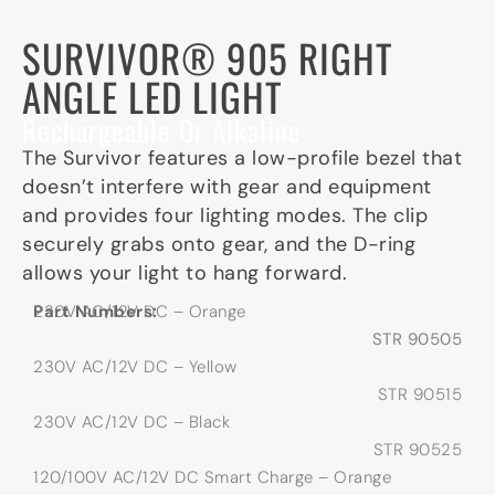
SURVIVOR® 905 RIGHT
ANGLE LED LIGHT
Rechargeable Or Alkaline
The Survivor features a low-profile bezel that
doesn’t interfere with gear and equipment
and provides four lighting modes. The clip
securely grabs onto gear, and the D-ring
allows your light to hang forward.
Part Numbers:
230V AC/12V DC – Orange
STR 90505
230V AC/12V DC – Yellow
STR 90515
230V AC/12V DC – Black
STR 90525
120/100V AC/12V DC Smart Charge – Orange