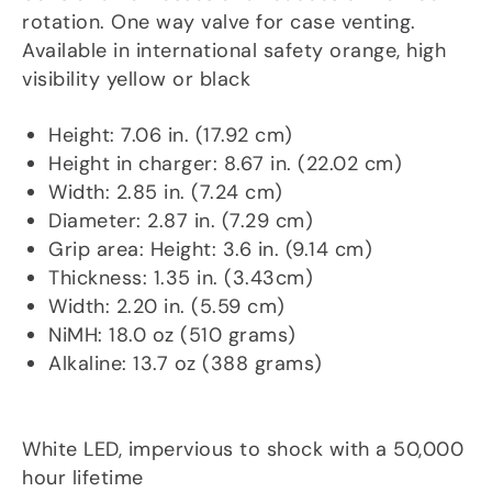
rotation. One way valve for case venting.
Available in international safety orange, high
visibility yellow or black
Dims/Weight
Height: 7.06 in. (17.92 cm)
Height in charger: 8.67 in. (22.02 cm)
Width: 2.85 in. (7.24 cm)
Diameter: 2.87 in. (7.29 cm)
Grip area: Height: 3.6 in. (9.14 cm)
Thickness: 1.35 in. (3.43cm)
Width: 2.20 in. (5.59 cm)
NiMH: 18.0 oz (510 grams)
Alkaline: 13.7 oz (388 grams)
Light Source
White LED, impervious to shock with a 50,000
hour lifetime