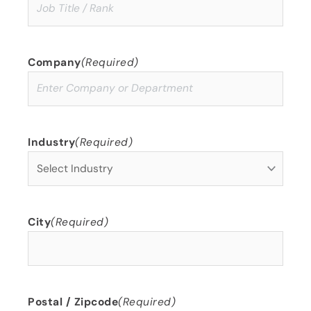
Company
(Required)
Industry
(Required)
City
(Required)
Postal / Zipcode
(Required)