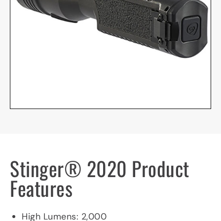
Stinger® 2020 Product
Features
Product Specifications
High Lumens: 2,000