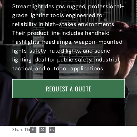
c
r
e
Streamlight designs rugged, professional-
o
n
t
grade lighting tools engineered for
n
e
y
n
I
reliability in high-stakes environments.
t
c
Their product line includes handheld
I
o
n
n
flashlights, headlamps, weapon-mounted
d
lights, safety-rated lights, and scene
u
s
lighting ideal for public safety, industrial,
t
tactical, and outdoor applications.
r
i
a
REQUEST A QUOTE
l
I
c
o
n
P
Share This:
a