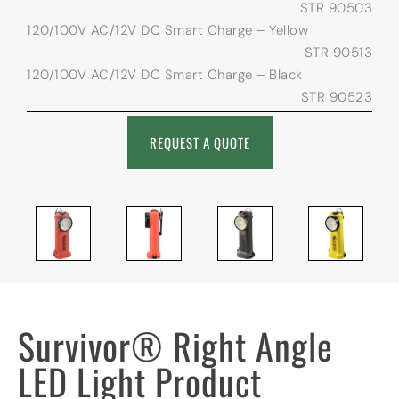
STR 90503
120/100V AC/12V DC Smart Charge – Yellow
STR 90513
120/100V AC/12V DC Smart Charge – Black
STR 90523
REQUEST A QUOTE
Survivor® Right Angle
LED Light Product