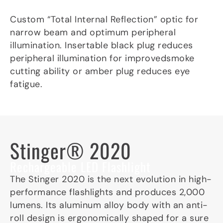
Custom “Total Internal Reflection” optic for
narrow beam and optimum peripheral
illumination. Insertable black plug reduces
peripheral illumination for improvedsmoke
cutting ability or amber plug reduces eye
fatigue.
Stinger® 2020
Rechargeable LED Flashlight
The Stinger 2020 is the next evolution in high-
performance flashlights and produces 2,000
lumens. Its aluminum alloy body with an anti-
roll design is ergonomically shaped for a sure