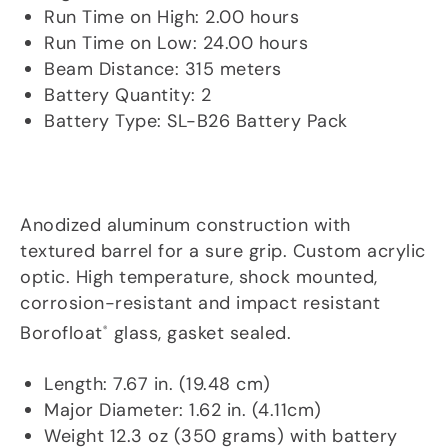
Run Time on High: 2.00 hours
Run Time on Low: 24.00 hours
Beam Distance: 315 meters
Battery Quantity: 2
Battery Type: SL-B26 Battery Pack
Material/Lens
Anodized aluminum construction with
textured barrel for a sure grip. Custom acrylic
optic. High temperature, shock mounted,
corrosion-resistant and impact resistant
Borofloat
glass, gasket sealed.
®
Dims/Weight
Length: 7.67 in. (19.48 cm)
Major Diameter: 1.62 in. (4.11cm)
Weight 12.3 oz (350 grams) with battery