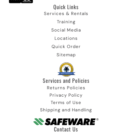
Quick Links
Services & Rentals
Training
Social Media
Locations
Quick Order
Sitemap
Services and Policies
Returns Policies
Privacy Policy
Terms of Use
Shipping and Handling
Contact Us