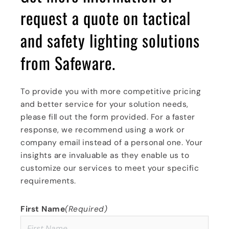
request a quote on
tactical
and safety lighting
solutions
from Safeware.
To provide you with more competitive pricing
and better service for your solution needs,
please fill out the form provided. For a faster
response, we recommend using a work or
company email instead of a personal one. Your
insights are invaluable as they enable us to
customize our services to meet your specific
requirements.
First Name
(Required)