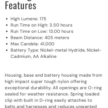
Features
Product Specifications
High Lumens: 175
Run Time on High: 3.50 hours
Run Time on Low: 13.00 hours
Beam Distance: 405 meters
Max Candela: 41,000
Battery Type: Nickel-metal Hydride, Nickel-
Cadmium, AA Alkaline
Material/Lens
Housing, base and battery housing made from
high impact super tough nylon offering
exceptional durability. All openings are O-ring
sealed for weather resistance. Spring loaded
clip with built in D-ring easily attaches to
belts and harnesses and reduces unwanted