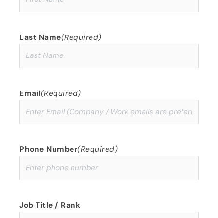
Last Name
(Required)
Email
(Required)
Phone Number
(Required)
Job Title / Rank