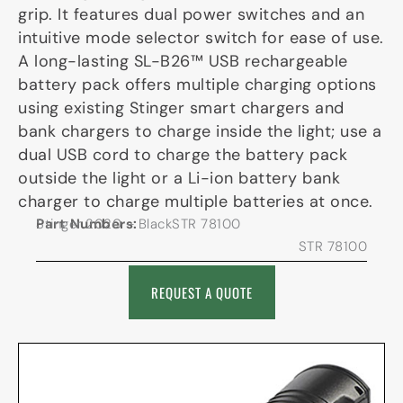
grip. It features dual power switches and an
intuitive mode selector switch for ease of use.
A long-lasting SL-B26™ USB rechargeable
battery pack offers multiple charging options
using existing Stinger smart chargers and
bank chargers to charge inside the light; use a
dual USB cord to charge the battery pack
outside the light or a Li-ion battery bank
charger to charge multiple batteries at once.
Part Numbers:
Stinger 2020 – BlackSTR 78100
STR 78100
REQUEST A QUOTE