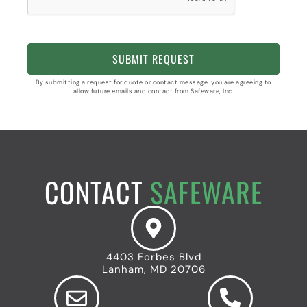
By submitting a request for quote or contact message, you are agreeing to
allow future emails and contact from Safeware, Inc.
CONTACT
SAFEWARE
4403 Forbes Blvd
Lanham, MD 20706