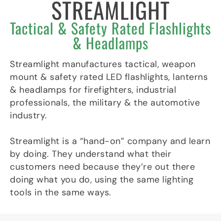
STREAMLIGHT
p
e
r
Tactical & Safety Rated Flashlights
-
p
& Headlamps
l
a
n
Streamlight manufactures tactical, weapon
e
mount & safety rated LED flashlights, lanterns
& headlamps for firefighters, industrial
professionals, the military & the automotive
industry.
Streamlight is a “hand-on” company and learn
by doing. They understand what their
customers need because they’re out there
doing what you do, using the same lighting
tools in the same ways.