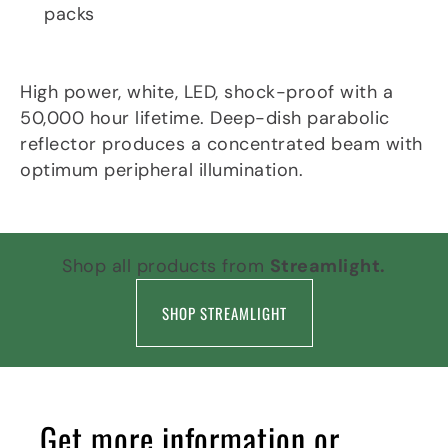
packs
Light Source
High power, white, LED, shock-proof with a
50,000 hour lifetime. Deep-dish parabolic
reflector produces a concentrated beam with
optimum peripheral illumination.
Shop all products from
Streamlight.
SHOP STREAMLIGHT
Get more information or