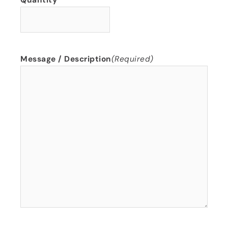
Quantity
Message / Description
(Required)