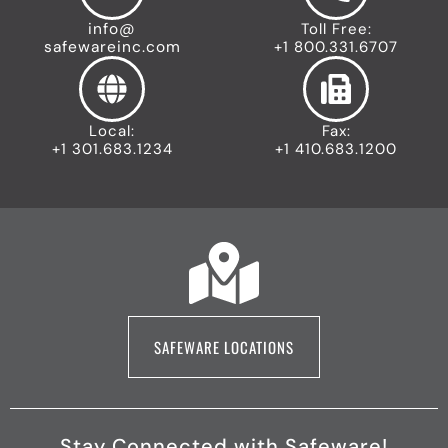
info@
Toll Free:
safewareinc.com
+1 800.331.6707
Local:
Fax:
+1 301.683.1234
+1 410.683.1200
SAFEWARE LOCATIONS
Stay Connected with Safeware!