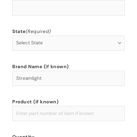
State
(Required)
Brand Name (if known)
Product (if known)