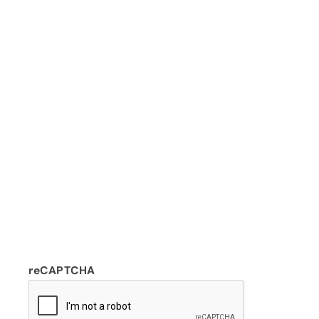
reCAPTCHA