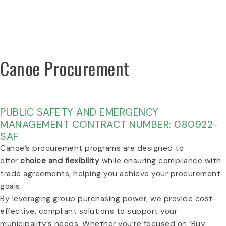
VIEW PRICING PDFS
Canoe Procurement
BUILT FOR CANADA. POWERED BY THE PUBLIC
SECTOR.
PUBLIC SAFETY AND EMERGENCY
MANAGEMENT CONTRACT NUMBER: 080922-
SAF
Canoe’s procurement programs are designed to
offer
choice and flexibility
while ensuring compliance with
trade agreements, helping you achieve your procurement
goals.
By leveraging group purchasing power, we provide cost-
effective, compliant solutions to support your
municipality’s needs. Whether you’re focused on ‘Buy