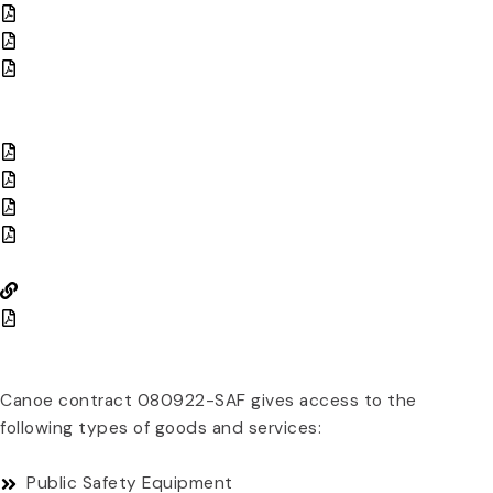
Request for Proposal (RFP)
Contract
Amendment: Price & Product Change
COMPETITIVE SOLICITATION DOCUMENTS
Proof of Publication
Proposal Opening Record Page
Proposal Evaluation
Board Resolutions
PRICING INFORMATION
Search Pricing
View Pricing PDFs
PRODUCTS & SERVICES
Canoe contract 080922-SAF gives access to the
following types of goods and services:
Public Safety Equipment