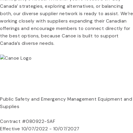
Canada’ strategies, exploring alternatives, or balancing
both, our diverse supplier network is ready to assist. We’re
working closely with suppliers expanding their Canadian
offerings and encourage members to connect directly for
the best options, because Canoe is built to support
Canada’s diverse needs.
REGISTER NOW
CONTRACT DOCUMENTS
Public Safety and Emergency Management Equipment and
Supplies
Contract #080922-SAF
Effective 10/07/2022 - 10/07/2027