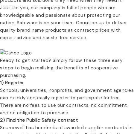
products and solutions they need when they need it.
Just like you, our company is full of people who are
knowledgeable and passionate about protecting our
nation. Safeware is on your team. Count on us to deliver
quality brand name products at contract prices with
expert advice and hassle-free service.
Ready to get started? Simply follow these three easy
steps to begin realizing the benefits of cooperative
purchasing.
1) Register
Schools, universities, nonprofits, and government agencies
can quickly and easily register to participate for free.
There are no fees to use our contracts, no commitment,
and no obligation to purchase.
2) Find the Public Safety contract
Sourcewell has hundreds of awarded supplier contracts in