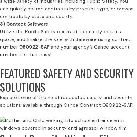
a wide variety of industries including Public Safety. You
can quickly search contracts by product type, or browse
contracts by state and county.
3) Contact Safeware
Utilize the Public Safety contract to quickly obtain a
quote, and finalize the sale with Safeware using contract
number
080922-SAF
and your agency’s Canoe account
number. It’s that easy!
FEATURED SAFETY AND SECURITY
SOLUTIONS
Explore some of the most requested safety and security
solutions available through Canoe Contract 080922-SAF.