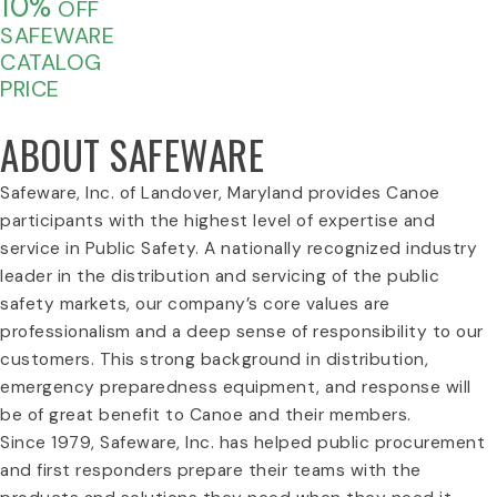
10%
OFF
SAFEWARE
CATALOG
PRICE
ABOUT SAFEWARE
Safeware, Inc. of Landover, Maryland provides Canoe
participants with the highest level of expertise and
service in Public Safety. A nationally recognized industry
leader in the distribution and servicing of the public
safety markets, our company’s core values are
professionalism and a deep sense of responsibility to our
customers. This strong background in distribution,
emergency preparedness equipment, and response will
be of great benefit to Canoe and their members.
Since 1979, Safeware, Inc. has helped public procurement
and first responders prepare their teams with the