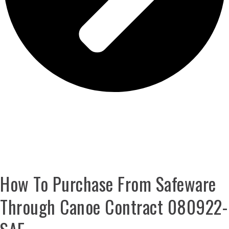
GET CONTRACT PRICING ON THESE
SOLUTIONS
How To Purchase From Safeware
Through Canoe Contract 080922-