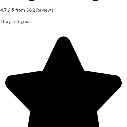
4.7 / 5
from 662 Reviews
They are great!