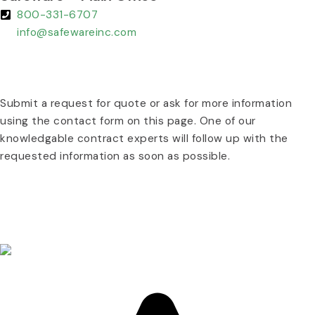
800-331-6707
info@safewareinc.com
REQUEST A QUOTE TODAY :
Submit a request for quote or ask for more information
using the contact form on this page. One of our
knowledgable contract experts will follow up with the
requested information as soon as possible.
REQUEST A QUOTE TODAY