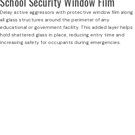
School Security Window Film
Delay active aggressors with protective window film along
all glass structures around the perimeter of any
educational or government facility. This added layer helps
hold shattered glass in place, reducing entry time and
increasing safety for occupants during emergencies.