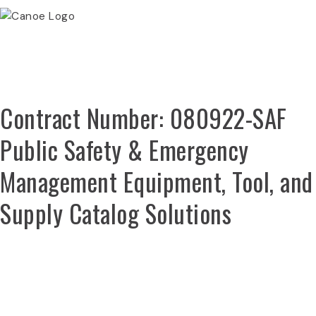
Canoe Procurement
Contract Number: 080922-SAF
Public Safety & Emergency
Management Equipment, Tool, and
Supply Catalog Solutions
REGISTER NOW
SEARCH PRICING