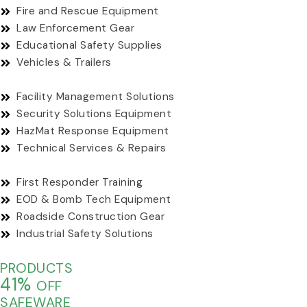
Fire and Rescue Equipment
Law Enforcement Gear
Educational Safety Supplies
Vehicles & Trailers
Facility Management Solutions
Security Solutions Equipment
HazMat Response Equipment
Technical Services & Repairs
First Responder Training
EOD & Bomb Tech Equipment
Roadside Construction Gear
Industrial Safety Solutions
PRODUCTS
41%
OFF
SAFEWARE