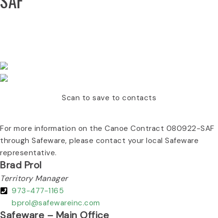
SAF
CONTACT YOUR LOCAL/REGIONAL SAFEWARE
REPRESENTATIVE :
Scan to save to contacts
For more information on the Canoe Contract 080922-SAF
through Safeware, please contact your local Safeware
representative.
Brad Prol
Territory Manager
973-477-1165
bprol@safewareinc.com
Safeware – Main Office