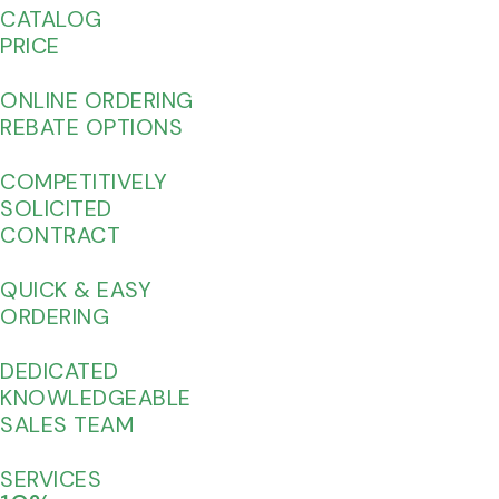
CATALOG
PRICE
ONLINE ORDERING
REBATE OPTIONS
COMPETITIVELY
SOLICITED
CONTRACT
QUICK & EASY
ORDERING
DEDICATED
KNOWLEDGEABLE
SALES TEAM
SERVICES