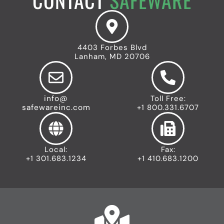
c
r
e
o
n
t
n
e
y
n
I
t
c
4403 Forbes Blvd
I
o
Lanham, MD 20706
n
n
d
u
s
info@
Toll Free:
t
safewareinc.com
+1 800.331.6707
r
i
a
l
Local:
Fax:
I
+1 301.683.1234
+1 410.683.1200
c
o
n