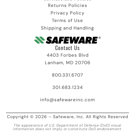
Returns Policies
Privacy Policy
Terms of Use
Shipping and Handling
Contact Us
4403 Forbes Blvd
Lanham, MD 20706
800.331.6707
301.683.1234
info@safewareinc.com
Copyright © 2026 – Safeware, Inc. All Rights Reserved
The appearance of U.S. Department of Defense (DoD) visual
information does not imply or constitute DoD endorsement.