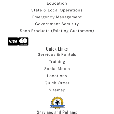
Education
State & Local Operations
Emergency Management
Government Security
Shop Products (Existing Customers)
Quick Links​
Services & Rentals
Training
Social Media
Locations
Quick Order
Sitemap
Services and Policies​