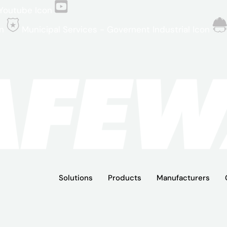
Youtube Icon
n
Municipal Services - Governent Industrial Icon
Solutions
Products
Manufacturers