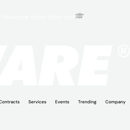
Educational Facility Safety Icon
Contracts
Services
Events
Trending
Company