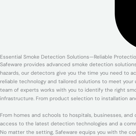
Essential Smoke Detection Solutions—Reliable Protecti
Safeware provides advanced smoke detection solutions de
hazards, our detectors give you the time you need to ac
reliable technology and tailored solutions to meet your 
team of experts works with you to identify the right sm
infrastructure. From product selection to installation 
From homes and schools to hospitals, businesses, and c
access to the latest detection technologies and a com
No matter the setting, Safeware equips you with the co