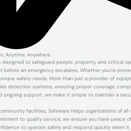
on, Anytime, Anywhere.
signed to safeguard people, property, and critical opera
t before an emergency escalates. Whether you’re protect
unique safety needs. More than just a provider of equipm
oke detection systems, ensuring proper coverage, compli
and ongoing support, we make it simple to maintain a sec
ommunity facilities, Safeware helps organizations of a
mitment to quality service, we ensure you have peace o
nfidence to operate safely and respond quickly when it