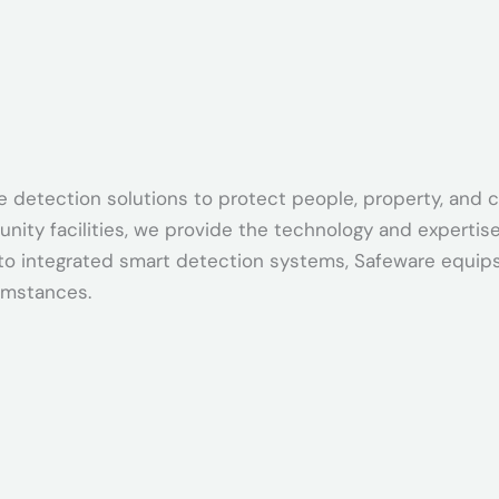
oke detection solutions to protect people, property, an
ty facilities, we provide the technology and expertise 
o integrated smart detection systems, Safeware equips 
umstances.