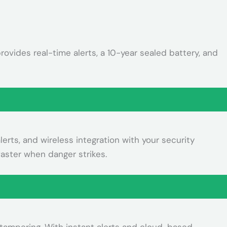
ovides real-time alerts, a 10-year sealed battery, and
rts, and wireless integration with your security
aster when danger strikes.