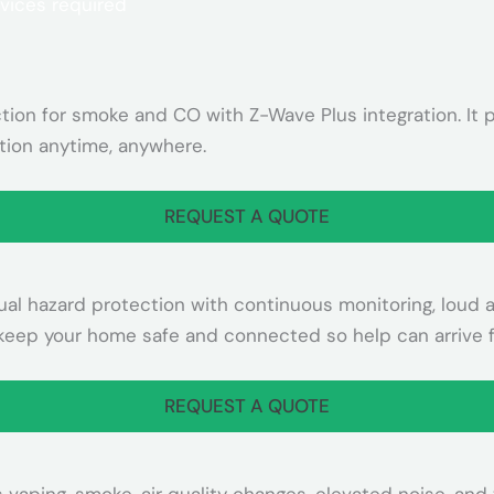
on for smoke and CO with Z-Wave Plus integration. It pr
ion anytime, anywhere.
REQUEST A QUOTE
 hazard protection with continuous monitoring, loud ale
 keep your home safe and connected so help can arrive f
REQUEST A QUOTE