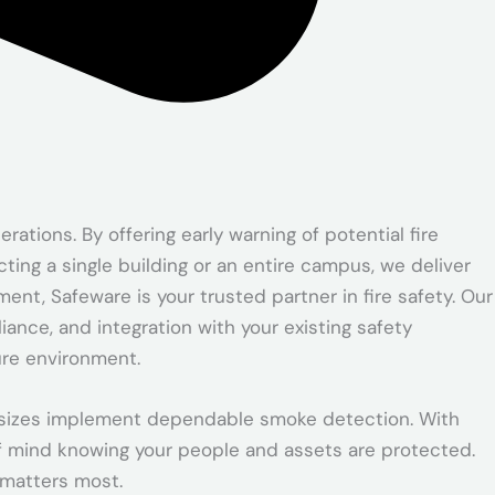
tions. By offering early warning of potential fire
ing a single building or an entire campus, we deliver
ent, Safeware is your trusted partner in fire safety. Our
ance, and integration with your existing safety
ure environment.
ll sizes implement dependable smoke detection. With
f mind knowing your people and assets are protected.
 matters most.