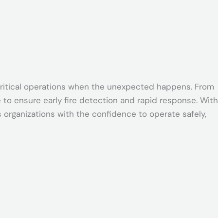
d critical operations when the unexpected happens. From
to ensure early fire detection and rapid response. With
organizations with the confidence to operate safely,