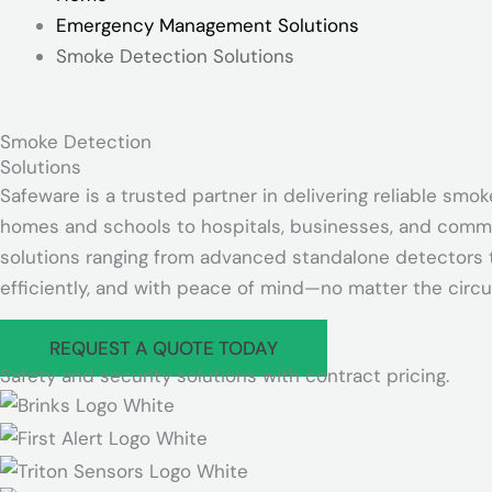
Emergency Management Solutions
Smoke Detection Solutions
Smoke Detection
Solutions
Safeware is a trusted partner in delivering reliable sm
homes and schools to hospitals, businesses, and communi
solutions ranging from advanced standalone detectors t
efficiently, and with peace of mind—no matter the circ
REQUEST A QUOTE TODAY
Safety and security solutions with contract pricing.