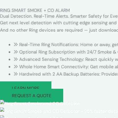
RING SMART SMOKE + CO ALARM
Dual Detection. Real-Time Alerts. Smarter Safety for Ev
Get next level detection with cutting edge sensing and 
And no other Ring devices are required — just download
Real-Time Ring Notifications: Home or away, ge
Optional Ring Subscription with 24/7 Smoke &
Advanced Sensing Technology: React quickly w
Whole Home Smart Connectivity: Get mobile ale
Hardwired with 2 AA Backup Batteries: Provide
LEARN MORE
REQUEST A QUOTE