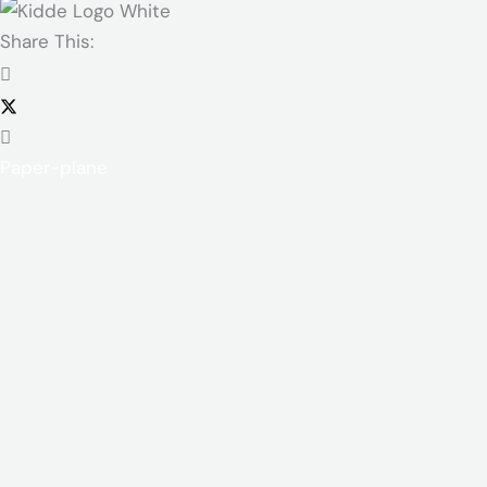
Share This:
Paper-plane