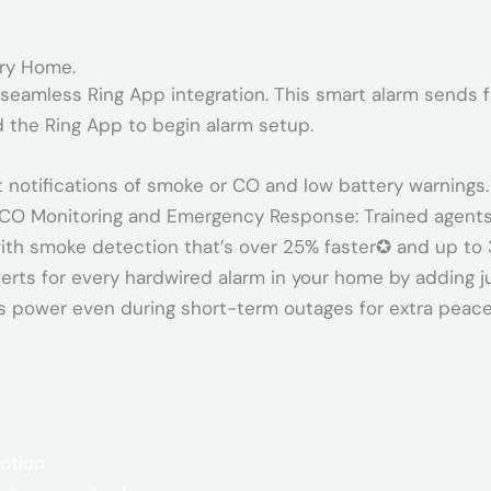
ery Home.
seamless Ring App integration. This smart alarm sends f
 the Ring App to begin alarm setup.
t notifications of smoke or CO and low battery warnings.
 CO Monitoring and Emergency Response: Trained agents
ith smoke detection that’s over 25% faster✪ and up to 
rts for every hardwired alarm in your home by adding j
s power even during short-term outages for extra peace