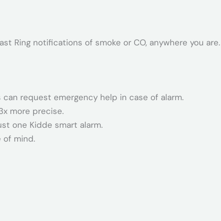
ast Ring notifications of smoke or CO, anywhere you are.
 can request emergency help in case of alarm.
3x more precise.
ust one Kidde smart alarm.
 of mind.