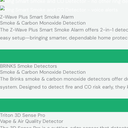
Z-Wave Plus Smart Smoke Alarm
Smoke & Carbon Monoxide Detection
The Z-Wave Plus Smart Smoke Alarm offers 2-in-1 detecti
easy setup—bringing smarter, dependable home protect
BRINKS Smoke Detectors
Smoke & Carbon Monoxide Detection
The Brinks smoke & carbon monoxide detectors offer dual
system. Designed to detect fire and CO risk early, they
Triton 3D Sense Pro
Vape & Air Quality Detector