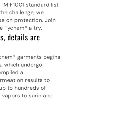
STM F1001 standard list
the challenge, we
e on protection. Join
e Tychem® a try.
, details are
ychem® garments begins
cs, which undergo
ompiled a
meation results to
 up to hundreds of
d vapors to sarin and