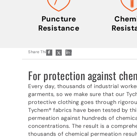
Puncture
Chemi
Resistance
Resist
P
Share This:
a
p
e
r
For protection against ch
-
p
l
Every day, thousands of industrial worke
a
garments, so we make sure that our Ty
n
e
protective clothing goes through rigoro
Tychem® fabrics have been tested by thi
permeation against hundreds of chemica
concentrations. The result is a compreh
thousands of chemical permeation results