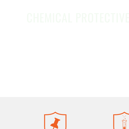
CHEMICAL PROTECTIV
Safeware makes it easy to save time an
managing safety, hazardous material tea
reliable PPE you trust—at a better price.
REQUEST A QUOTE