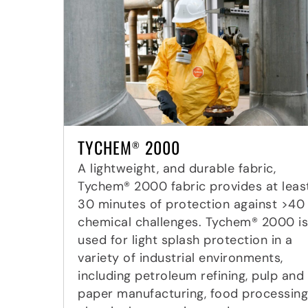
TYCHEM
2000
®
A lightweight, and durable fabric,
Tychem® 2000 fabric provides at leas
30 minutes of protection against >40
chemical challenges. Tychem® 2000 is
used for light splash protection in a
variety of industrial environments,
including petroleum refining, pulp and
paper manufacturing, food processing