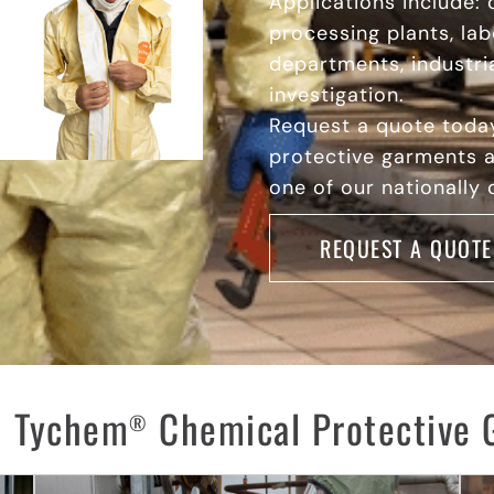
Applications include: 
processing plants, lab
departments, industria
investigation.
Request a quote tod
protective garments a
one of our nationally
REQUEST A QUOTE
 Tychem
Chemical Protective 
®