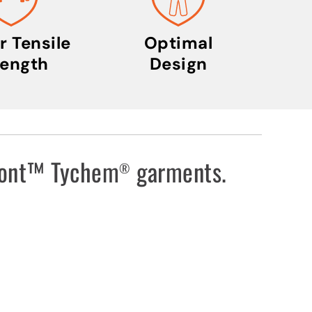
s
t
r
r Tensile
Optimal
i
rength
Design
a
l
I
c
o
uPont™ Tychem
garments.
®
n