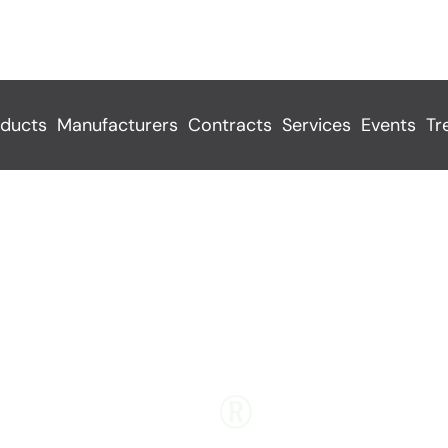
ducts
Manufacturers
Contracts
Services
Events
Tr
TYCHEM
®