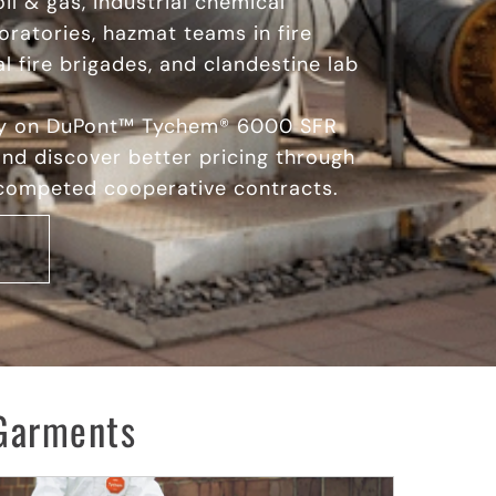
oil & gas, industrial chemical
oratories, hazmat teams in fire
l fire brigades, and clandestine lab
ay on DuPont™ Tychem® 6000 SFR
nd discover better pricing through
 competed cooperative contracts.
Garments