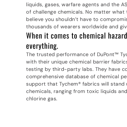
liquids, gases, warfare agents and the A
of challenge chemicals. No matter what 
believe you shouldn’t have to compromis
thousands of wearers worldwide and giv
When it comes to chemical hazards
everything.
The trusted performance of DuPont™ T
with their unique chemical barrier fabri
testing by third-party labs. They have c
comprehensive database of chemical per
support that Tychem® fabrics will stand
chemicals, ranging from toxic liquids an
chlorine gas.