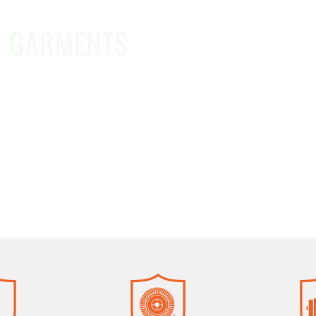
E GARMENTS
d money with contract pricing on DuPont™ Tychem®
ms, or procurement needs, our team is here to hel