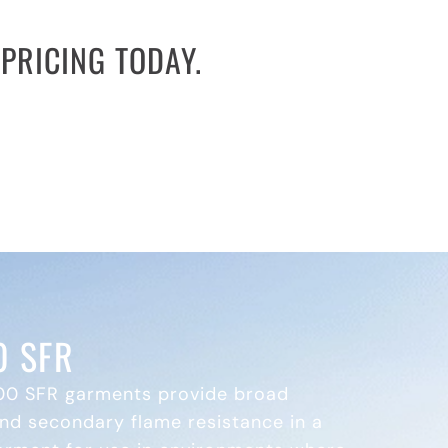
PRICING TODAY.
are overspending on consumables and
l equipment and service solutions while
accelerate your procurement process.
 SFR
0 SFR garments provide broad
nd secondary flame resistance in a