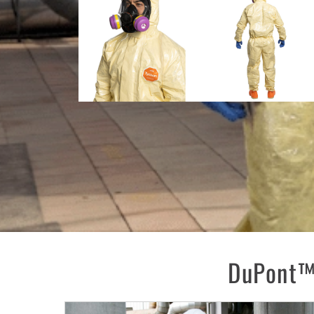
DuPont™