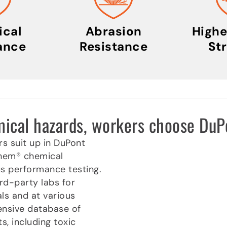
cal
Abrasion
Highe
ance
Resistance
St
emical hazards, workers choose D
rs suit up in DuPont
chem® chemical
us performance testing.
rd-party labs for
ls and at various
ensive database of
, including toxic