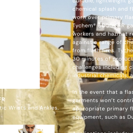
durable, lightweight 
chemical splash and fl
worn over primary fla
Tychem® 6000 SFR gar
workers and hazmat r
against a range of ch
from flash fires. Tyc
30 minutes of protec
challenges including 
industrial chemicals,
In the event that a f
FR
garments won’t contrib
tic Wrists and Ankles.
appropriate primary f
equipment, such as D