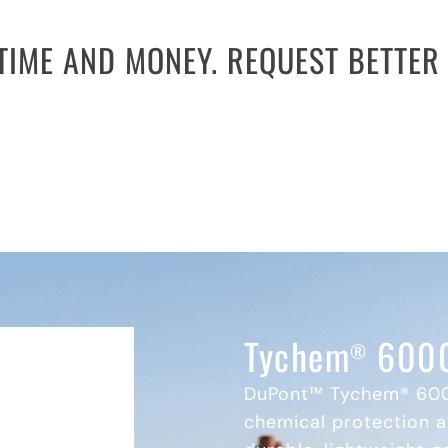
TIME AND MONEY. REQUEST BETTER 
thy bid processes. Many agencies and facilities 
cooperative contracts offer contract pricing on al
l bids. Request a quote today to reduce costs and 
REQUEST A QUOTE
Tychem
6000
®
DuPont™ Tychem® 600
chemical protection a