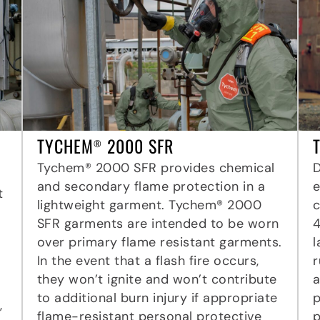
TYCHEM
2000 SFR
®
Tychem® 2000 SFR provides chemical
and secondary flame protection in a
e
t
lightweight garment. Tychem® 2000
c
SFR garments are intended to be worn
4
over primary flame resistant garments.
l
In the event that a flash fire occurs,
r
they won’t ignite and won’t contribute
a
to additional burn injury if appropriate
p
,
flame-resistant personal protective
p