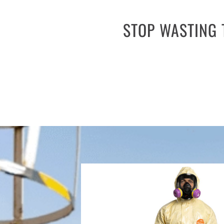
STOP WASTING 
Don’t waste time and money on leng
equipment procurement, but Safeware’s 
eliminating the need for traditiona