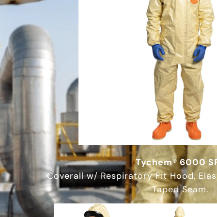
Tychem® 6000 S
Coverall w/ Respiratory Fit Hood, Elas
Taped Seam.