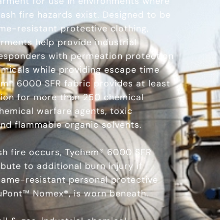
garment for use in environments where
ash fire hazards exist. Designed to be
me-resistant protective clothing,
ments help provide industrial
esponders with permeation protection
emicals while providing escape time
hem® 6000 SFR fabric provides at least
tion for more than 250 chemical
chemical warfare agents, toxic
 and flammable organic solvents.
lash fire occurs, Tychem® 6000 SFR
ute to additional burn injury if
lame-resistant personal protective
uPont™ Nomex®, is worn beneath.