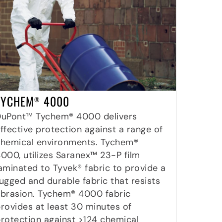
TYCHEM
4000
®
DuPont™ Tychem® 4000 delivers
ffective protection against a range of
hemical environments. Tychem®
000, utilizes Saranex™ 23-P film
aminated to Tyvek® fabric to provide a
ugged and durable fabric that resists
brasion. Tychem® 4000 fabric
rovides at least 30 minutes of
rotection against >124 chemical