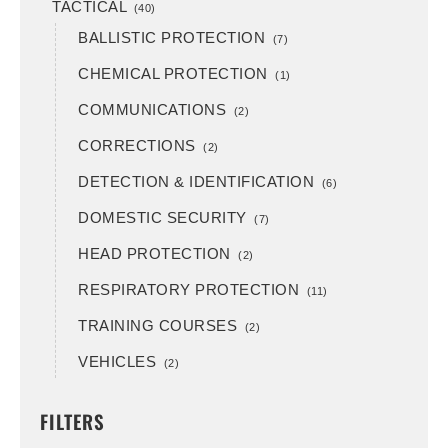
TACTICAL
(40)
BALLISTIC PROTECTION
(7)
CHEMICAL PROTECTION
(1)
COMMUNICATIONS
(2)
CORRECTIONS
(2)
DETECTION & IDENTIFICATION
(6)
DOMESTIC SECURITY
(7)
HEAD PROTECTION
(2)
RESPIRATORY PROTECTION
(11)
TRAINING COURSES
(2)
VEHICLES
(2)
FILTERS