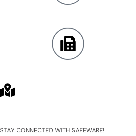
Local:
+1 301.683.1234
Fax:
+1 410.683.1200
SAFEWARE LOCATIONS
STAY CONNECTED WITH SAFEWARE!