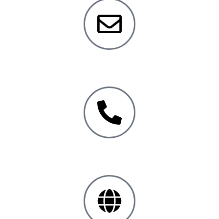
info@
safewareinc.com
Toll Free:
+1 800.331.6707