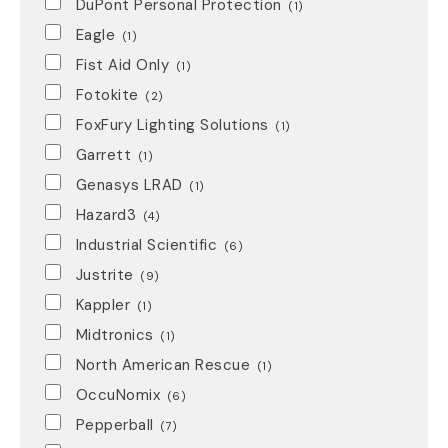
DuPont Personal Protection
(1)
Eagle
(1)
Fist Aid Only
(1)
Fotokite
(2)
FoxFury Lighting Solutions
(1)
Garrett
(1)
Genasys LRAD
(1)
Hazard3
(4)
Industrial Scientific
(6)
Justrite
(9)
Kappler
(1)
Midtronics
(1)
North American Rescue
(1)
OccuNomix
(6)
Pepperball
(7)