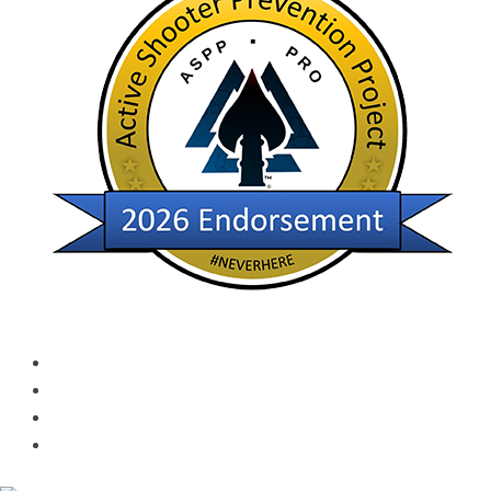
Services and Policies​
Returns Policies
Privacy Policy
Terms of Use
Shipping and Handling