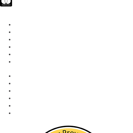
Quick Links​
Services & Rentals
Training
Social Media
Locations
Quick Order
Sitemap
Services & Rentals
Training
Social Media
Locations
Quick Order
Sitemap