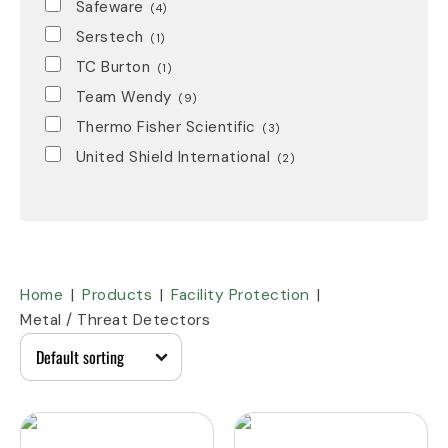
Safeware
(4)
Serstech
(1)
TC Burton
(1)
Team Wendy
(9)
Thermo Fisher Scientific
(3)
United Shield International
(2)
Home
Products
Facility Protection
Metal / Threat Detectors