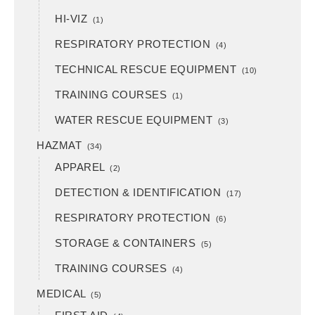
HI-VIZ
(1)
RESPIRATORY PROTECTION
(4)
TECHNICAL RESCUE EQUIPMENT
(10)
TRAINING COURSES
(1)
WATER RESCUE EQUIPMENT
(3)
HAZMAT
(34)
APPAREL
(2)
DETECTION & IDENTIFICATION
(17)
RESPIRATORY PROTECTION
(6)
STORAGE & CONTAINERS
(5)
TRAINING COURSES
(4)
MEDICAL
(5)