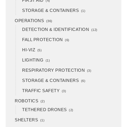
FIRST AID
(4)
STORAGE & CONTAINERS
(1)
OPERATIONS
(36)
DETECTION & IDENTIFICATION
(12)
FALL PROTECTION
(6)
HI-VIZ
(5)
LIGHTING
(1)
RESPIRATORY PROTECTION
(3)
STORAGE & CONTAINERS
(6)
TRAFFIC SAFETY
(3)
ROBOTICS
(2)
TETHERED DRONES
(2)
SHELTERS
(1)