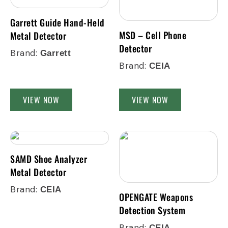
Garrett Guide Hand-Held
MSD – Cell Phone
Metal Detector
Detector
Brand:
Garrett
Brand:
CEIA
VIEW NOW
VIEW NOW
SAMD Shoe Analyzer
Metal Detector
Brand:
CEIA
OPENGATE Weapons
Detection System
Brand:
CEIA