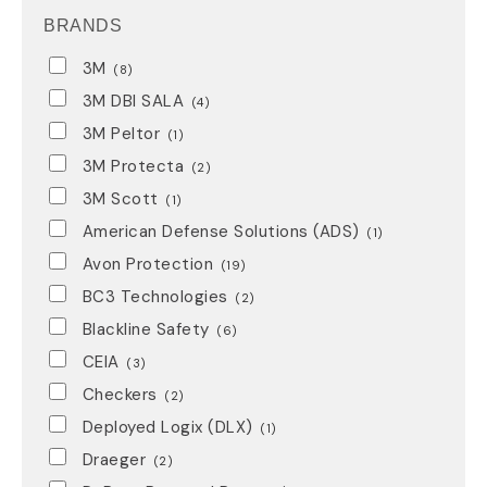
BRANDS
3M
(8)
3M DBI SALA
(4)
3M Peltor
(1)
3M Protecta
(2)
3M Scott
(1)
American Defense Solutions (ADS)
(1)
Avon Protection
(19)
BC3 Technologies
(2)
Blackline Safety
(6)
CEIA
(3)
Checkers
(2)
Deployed Logix (DLX)
(1)
Draeger
(2)