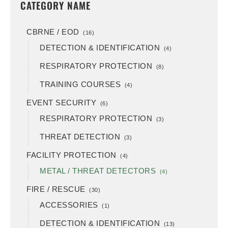
CATEGORY NAME
CBRNE / EOD
(16)
DETECTION & IDENTIFICATION
(4)
RESPIRATORY PROTECTION
(8)
TRAINING COURSES
(4)
EVENT SECURITY
(6)
RESPIRATORY PROTECTION
(3)
THREAT DETECTION
(3)
FACILITY PROTECTION
(4)
METAL / THREAT DETECTORS
(4)
FIRE / RESCUE
(30)
ACCESSORIES
(1)
DETECTION & IDENTIFICATION
(13)