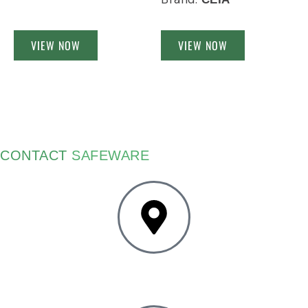
VIEW NOW
VIEW NOW
CONTACT
SAFEWARE
4403 Forbes Blvd
Lanham, MD 20706