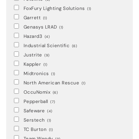
FoxFury Lighting Solutions
(1)
Garrett
(1)
Genasys LRAD
(1)
Hazard3
(4)
Industrial Scientific
(6)
Justrite
(9)
Kappler
(1)
Midtronics
(1)
North American Rescue
(1)
OccuNomix
(6)
Pepperball
(7)
Safeware
(4)
Serstech
(1)
TC Burton
(1)
Team Wendy