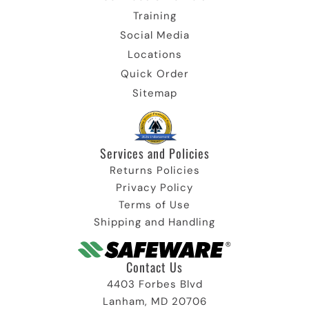
Training
Social Media
Locations
Quick Order
Sitemap
Services and Policies​
Returns Policies
Privacy Policy
Terms of Use
Shipping and Handling
Contact Us
4403 Forbes Blvd
Lanham, MD 20706