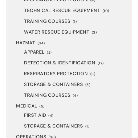
(4)
TECHNICAL RESCUE EQUIPMENT
(10)
TRAINING COURSES
(1)
WATER RESCUE EQUIPMENT
(3)
HAZMAT
(34)
APPAREL
(2)
DETECTION & IDENTIFICATION
(17)
RESPIRATORY PROTECTION
(6)
STORAGE & CONTAINERS
(5)
TRAINING COURSES
(4)
MEDICAL
(5)
FIRST AID
(4)
STORAGE & CONTAINERS
(1)
OPERATIONS
(36)