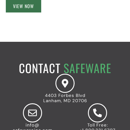
VIEW NOW
CONTACT
SAFEWARE
4403 Forbes Blvd
Lanham, MD 20706
info@
Toll Free: