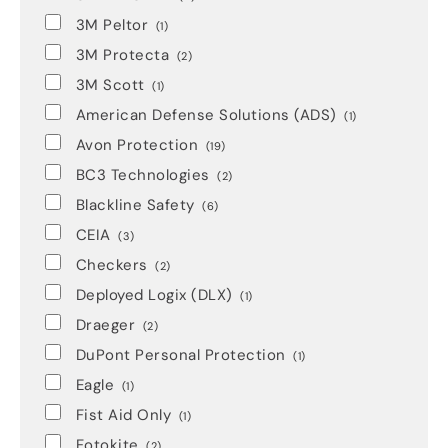
3M Peltor
(1)
3M Protecta
(2)
3M Scott
(1)
American Defense Solutions (ADS)
(1)
Avon Protection
(19)
BC3 Technologies
(2)
Blackline Safety
(6)
CEIA
(3)
Checkers
(2)
Deployed Logix (DLX)
(1)
Draeger
(2)
DuPont Personal Protection
(1)
Eagle
(1)
Fist Aid Only
(1)
Fotokite
(2)