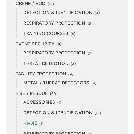
CBRNE / EOD
(16)
DETECTION & IDENTIFICATION
(4)
RESPIRATORY PROTECTION
(8)
TRAINING COURSES
(4)
EVENT SECURITY
(6)
RESPIRATORY PROTECTION
(3)
THREAT DETECTION
(3)
FACILITY PROTECTION
(4)
METAL / THREAT DETECTORS
(4)
FIRE / RESCUE
(30)
ACCESSORIES
(1)
DETECTION & IDENTIFICATION
(13)
HI-VIZ
(1)
RESPIRATORY PROTECTION