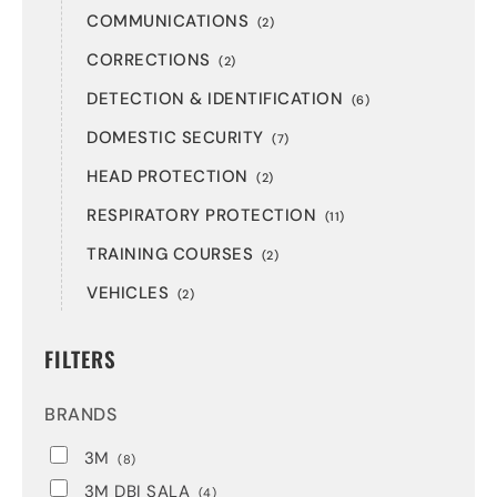
COMMUNICATIONS
(2)
CORRECTIONS
(2)
DETECTION & IDENTIFICATION
(6)
DOMESTIC SECURITY
(7)
HEAD PROTECTION
(2)
RESPIRATORY PROTECTION
(11)
TRAINING COURSES
(2)
VEHICLES
(2)
FILTERS
BRANDS
3M
(8)
3M DBI SALA
(4)