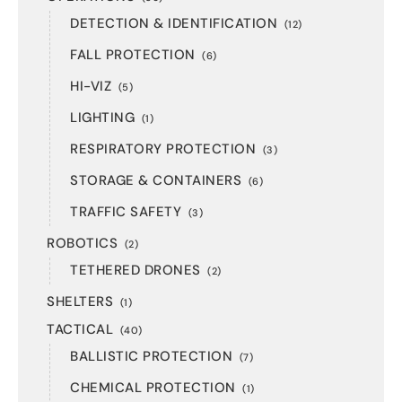
DETECTION & IDENTIFICATION
(12)
FALL PROTECTION
(6)
HI-VIZ
(5)
LIGHTING
(1)
RESPIRATORY PROTECTION
(3)
STORAGE & CONTAINERS
(6)
TRAFFIC SAFETY
(3)
ROBOTICS
(2)
TETHERED DRONES
(2)
SHELTERS
(1)
TACTICAL
(40)
BALLISTIC PROTECTION
(7)
CHEMICAL PROTECTION
(1)