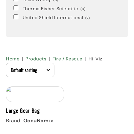
(9)
Thermo Fisher Scientific
(3)
United Shield International
(2)
Home
Products
Fire / Rescue
Hi-Viz
Large Gear Bag
Brand:
OccuNomix