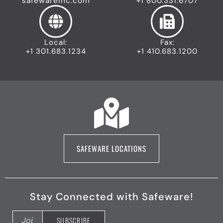
safewareinc.com
+1 800.331.6707
Local:
Fax:
+1 301.683.1234
+1 410.683.1200
SAFEWARE LOCATIONS
Stay Connected with Safeware!
F
X
Y
L
I