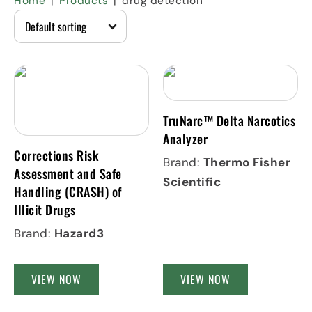
Home
Products
drug detection
TruNarc™ Delta Narcotics
Analyzer
Corrections Risk
Brand:
Thermo Fisher
Assessment and Safe
Scientific
Handling (CRASH) of
Illicit Drugs
Brand:
Hazard3
VIEW NOW
VIEW NOW