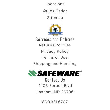
Locations
Quick Order
Sitemap
Services and Policies​
Returns Policies
Privacy Policy
Terms of Use
Shipping and Handling
Contact Us
4403 Forbes Blvd
Lanham, MD 20706
800.331.6707