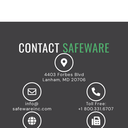
CONTACT
SAFEWARE
4403 Forbes Blvd
Lanham, MD 20706
info@
Toll Free:
safewareinc.com
+1 800.331.6707