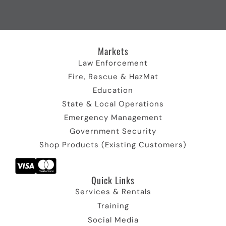
o
t
b
d
g
o
t
e
I
r
k
e
I
n
a
I
r
c
I
m
c
)
o
c
I
Markets
o
I
n
o
c
n
c
n
o
Law Enforcement
o
n
Fire, Rescue & HazMat
n
Education
State & Local Operations
Emergency Management
Government Security
Shop Products (Existing Customers)
Quick Links​
Services & Rentals
Training
Social Media