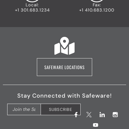
Local:
Fax:
+1 301.683.1234
+1 410.683.1200
SAFEWARE LOCATIONS
Stay Connected with Safeware!
F
X
Y
L
I
SUBSCRIBE
a
(
o
i
n
c
T
u
n
s
e
w
t
k
t
b
i
u
e
a