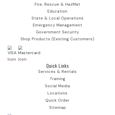
o
n
Fire, Rescue & HazMat
n
Education
State & Local Operations
Emergency Management
Government Security
Shop Products (Existing Customers)
Quick Links​
Services & Rentals
Training
Social Media
Locations
Quick Order
Sitemap