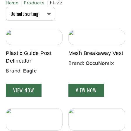
Home
Products
hi-viz
Plastic Guide Post
Mesh Breakaway Vest
Delineator
Brand:
OccuNomix
Brand:
Eagle
VIEW NOW
VIEW NOW