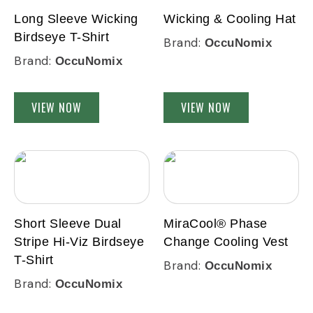
Long Sleeve Wicking
Wicking & Cooling Hat
Birdseye T-Shirt
Brand:
OccuNomix
Brand:
OccuNomix
VIEW NOW
VIEW NOW
Short Sleeve Dual
MiraCool® Phase
Stripe Hi-Viz Birdseye
Change Cooling Vest
T-Shirt
Brand:
OccuNomix
Brand:
OccuNomix