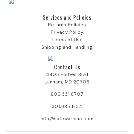
Services and Policies​
Returns Policies
Privacy Policy
Terms of Use
Shipping and Handling
Contact Us
4403 Forbes Blvd
Lanham, MD 20706
800.331.6707
301.683.1234
info@safewareinc.com