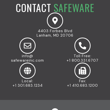
CONTACT
SAFEWARE
4403 Forbes Blvd
Lanham, MD 20706
info@
Toll Free:
safewareinc.com
+1 800.331.6707
Local:
Fax:
+1 301.683.1234
+1 410.683.1200