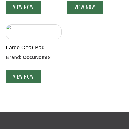
VIEW NOW
VIEW NOW
Large Gear Bag
Brand:
OccuNomix
VIEW NOW