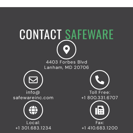
CONTACT
SAFEWARE
4403 Forbes Blvd
Lanham, MD 20706
info@
Toll Free:
safewareinc.com
+1 800.331.6707
Local:
Fax:
+1 301.683.1234
+1 410.683.1200