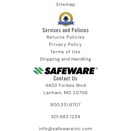
Sitemap
Services and Policies​
Returns Policies
Privacy Policy
Terms of Use
Shipping and Handling
Contact Us
4403 Forbes Blvd
Lanham, MD 20706
800.331.6707
301.683.1234
info@safewareinc.com