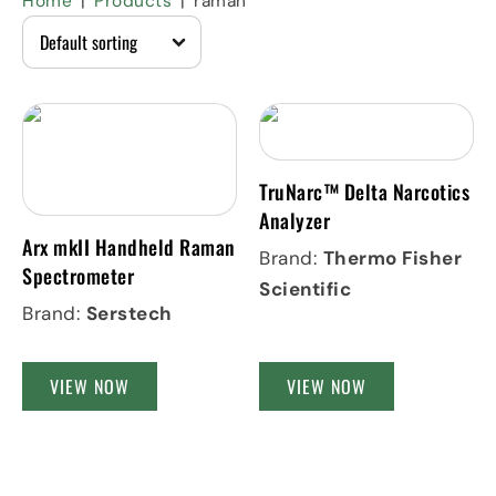
Home
Products
raman
TruNarc™ Delta Narcotics
Analyzer
Arx mkII Handheld Raman
Brand:
Thermo Fisher
Spectrometer
Scientific
Brand:
Serstech
VIEW NOW
VIEW NOW