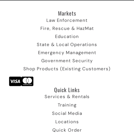
I
r
c
I
m
c
)
o
c
I
Markets
o
I
n
o
c
n
c
n
o
Law Enforcement
o
n
Fire, Rescue & HazMat
n
Education
State & Local Operations
Emergency Management
Government Security
Shop Products (Existing Customers)
Quick Links​
Services & Rentals
Training
Social Media
Locations
Quick Order