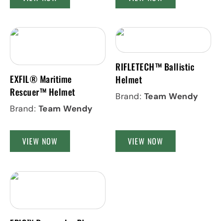
RIFLETECH™ Ballistic
EXFIL® Maritime
Helmet
Rescuer™ Helmet
Brand:
Team Wendy
Brand:
Team Wendy
VIEW NOW
VIEW NOW