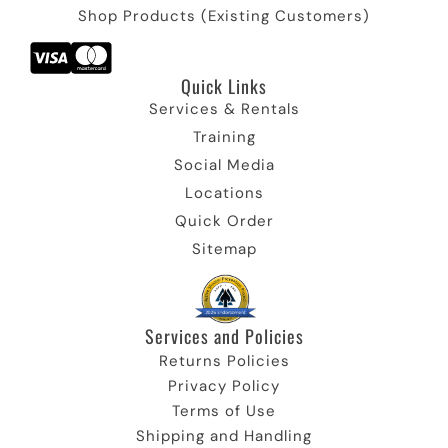
Shop Products (Existing Customers)
Quick Links​
Services & Rentals
Training
Social Media
Locations
Quick Order
Sitemap
Services and Policies​
Returns Policies
Privacy Policy
Terms of Use
Shipping and Handling