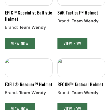
EPIC™ Specialist Ballistic
SAR Tactical™ Helmet
Helmet
Brand:
Team Wendy
Brand:
Team Wendy
VIEW NOW
VIEW NOW
EXFIL® Rescuer™ Helmet
RECON™ Tactical Helmet
Brand:
Team Wendy
Brand:
Team Wendy
VIEW NOW
VIEW NOW