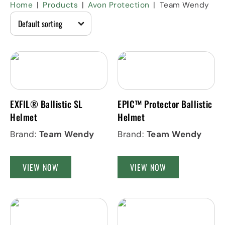
Home
Products
Avon Protection
Team Wendy
EXFIL® Ballistic SL
EPIC™ Protector Ballistic
Helmet
Helmet
Brand:
Team Wendy
Brand:
Team Wendy
VIEW NOW
VIEW NOW