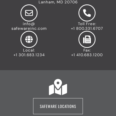
Lanham, MD 20706
info@
Toll Free:
safewareinc.com
+1 800.331.6707
Local:
Fax:
+1 301.683.1234
+1 410.683.1200
SAFEWARE LOCATIONS