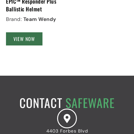
EPIC™ Responder Plus
Ballistic Helmet
Brand:
Team Wendy
VIEW NOW
CONTACT
SAFEWARE
4403 Forbes Blvd