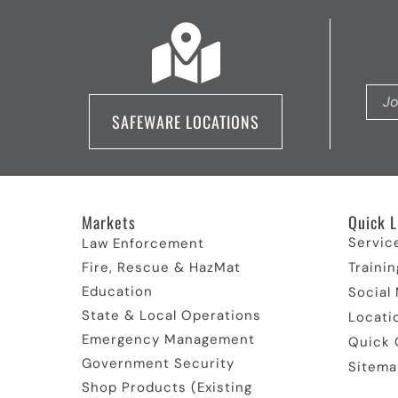
SAFEWARE LOCATIONS
Markets
Quick L
Servic
Law Enforcement
Fire, Rescue & HazMat
Trainin
Education
Social
State & Local Operations
Locati
Emergency Management
Quick 
Government Security
Sitema
Shop Products (Existing