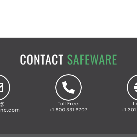
CONTACT
SAFEWARE
o@
Toll Free:
L
inc.com
+1 800.331.6707
+1 301