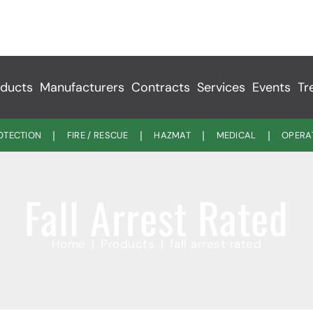
ducts
Manufacturers
Contracts
Services
Events
Tr
ROTECTION
FIRE / RESCUE
HAZMAT
MEDICAL
OPERA
Fall Arrest Rated
Home
Products
fall arrest rated