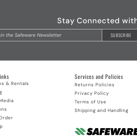
Stay Connected wit
inks​
Services and Policies​
es & Rentals
Returns Policies
g
Privacy Policy
 Media
Terms of Use
ons
Shipping and Handling
Order
p