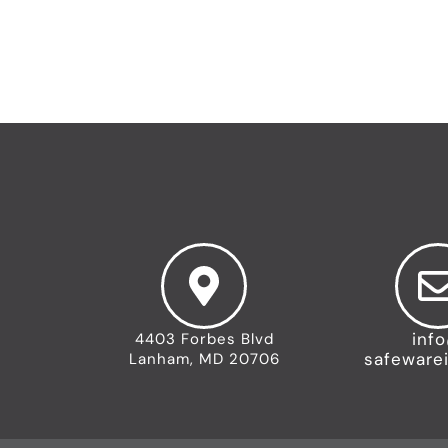
inf
4403 Forbes Blvd
safeware
Lanham, MD 20706