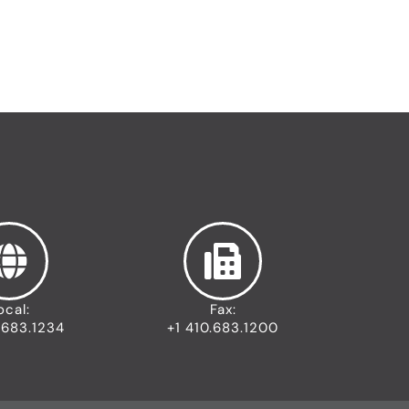
s
t
r
i
a
l
I
c
o
n
ocal:
Fax:
.683.1234
+1 410.683.1200