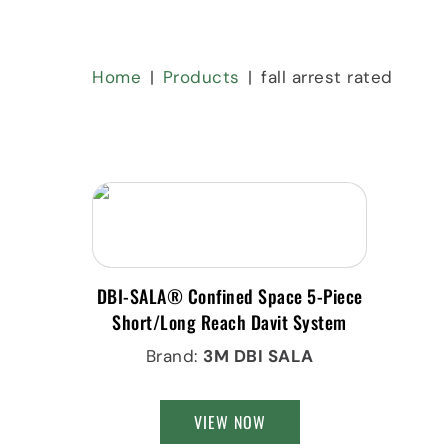
Home
Products
fall arrest rated
DBI-SALA® Confined Space 5-Piece
Short/Long Reach Davit System
Brand:
3M DBI SALA
VIEW NOW