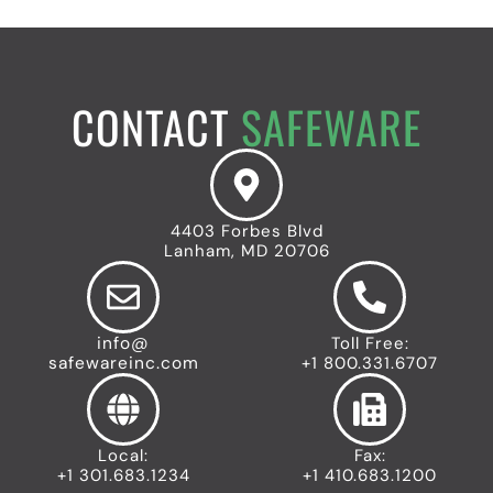
CONTACT
SAFEWARE
4403 Forbes Blvd
Lanham, MD 20706
info@
Toll Free:
safewareinc.com
+1 800.331.6707
Local:
Fax:
+1 301.683.1234
+1 410.683.1200