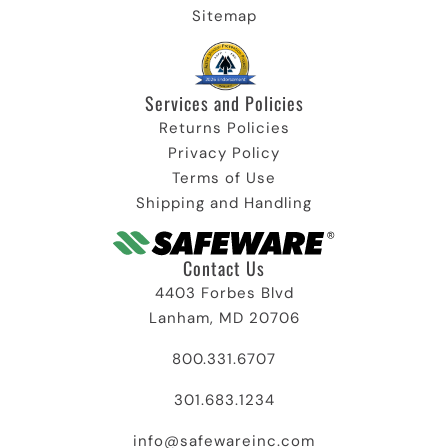
Sitemap
Services and Policies​
Returns Policies
Privacy Policy
Terms of Use
Shipping and Handling
Contact Us
4403 Forbes Blvd
Lanham, MD 20706
800.331.6707
301.683.1234
info@safewareinc.com