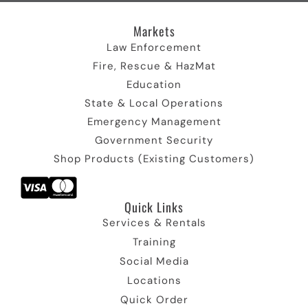
I
r
c
I
m
c
)
o
c
I
Markets
o
I
n
o
c
n
c
n
o
Law Enforcement
o
n
Fire, Rescue & HazMat
n
Education
State & Local Operations
Emergency Management
Government Security
Shop Products (Existing Customers)
Quick Links​
Services & Rentals
Training
Social Media
Locations
Quick Order