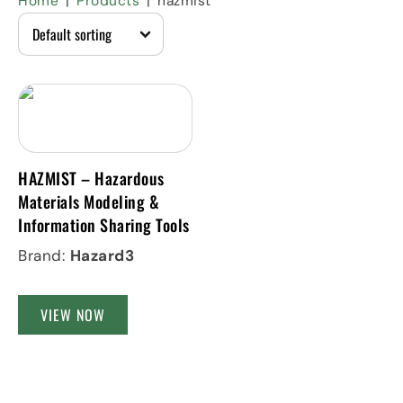
Home
Products
hazmist
HAZMIST – Hazardous
Materials Modeling &
Information Sharing Tools
Brand:
Hazard3
VIEW NOW