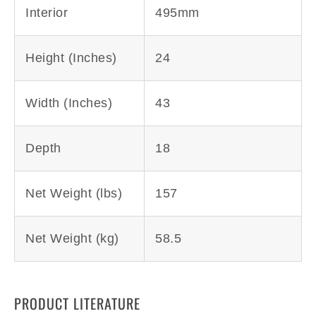
Interior
495mm
Height (Inches)
24
Width (Inches)
43
Depth
18
Net Weight (lbs)
157
Net Weight (kg)
58.5
PRODUCT LITERATURE