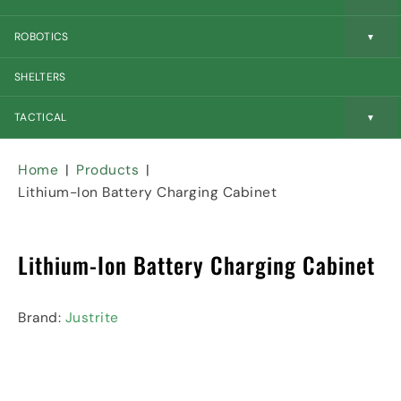
c
r
e
o
n
t
ROBOTICS
n
e
y
n
I
SHELTERS
t
c
I
o
n
n
TACTICAL
d
u
s
Home
Products
t
Lithium-Ion Battery Charging Cabinet
r
i
a
Lithium-Ion Battery Charging Cabinet
l
I
c
o
Brand:
Justrite
n