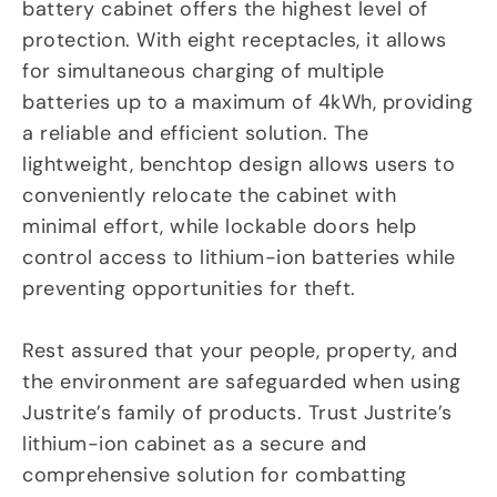
battery cabinet offers the highest level of
protection. With eight receptacles, it allows
for simultaneous charging of multiple
batteries up to a maximum of 4kWh, providing
a reliable and efficient solution. The
lightweight, benchtop design allows users to
conveniently relocate the cabinet with
minimal effort, while lockable doors help
control access to lithium-ion batteries while
preventing opportunities for theft.
Rest assured that your people, property, and
the environment are safeguarded when using
Justrite’s family of products. Trust Justrite’s
lithium-ion cabinet as a secure and
comprehensive solution for combatting