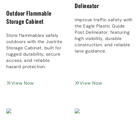
Delineator
Outdoor Flammable
Improve traffic safety with
Storage Cabinet
the Eagle Plastic Guide
Post Delineator, featuring
Store flammables safely
high visibility, durable
outdoors with the Justrite
construction, and reliable
Storage Cabinet, built for
lane guidance.
rugged durability, secure
access, and reliable
hazard protection.
View Now
View Now