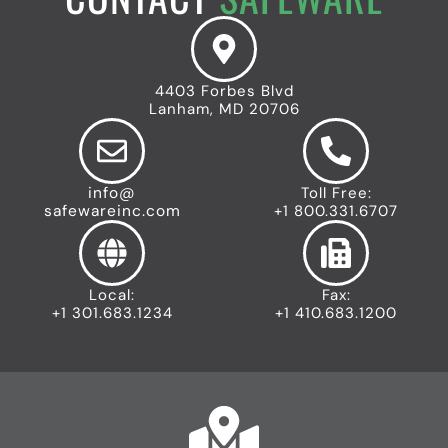
4403 Forbes Blvd
Lanham, MD 20706
info@
Toll Free:
safewareinc.com
+1 800.331.6707
Local:
Fax:
+1 301.683.1234
+1 410.683.1200