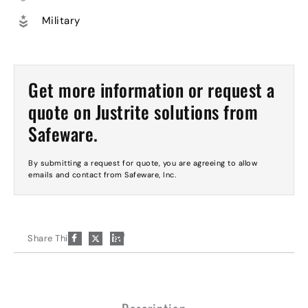
Military
Get more information or request a
quote on
Justrite
solutions from
Safeware.
By submitting a request for quote, you are agreeing to allow
emails and contact from Safeware, Inc.
P
Share This:
a
p
e
r
-
p