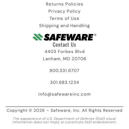
Returns Policies
Privacy Policy
Terms of Use
Shipping and Handling
Contact Us
4403 Forbes Blvd
Lanham, MD 20706
800.331.6707
301.683.1234
info@safewareinc.com
Copyright © 2026 – Safeware, Inc. All Rights Reserved
The appearance of U.S. Department of Defense (DoD) visual
information does not imply or constitute DoD endorsement.