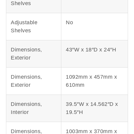
Shelves
Adjustable
No
Shelves
Dimensions,
43″W x 18″D x 24″H
Exterior
Dimensions,
1092mm x 457mm x
Exterior
610mm
Dimensions,
39.5″W x 14.562″D x
Interior
19.5″H
Dimensions,
1003mm x 370mm x