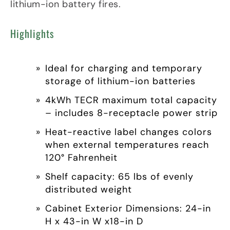
lithium-ion battery fires.
Highlights
Ideal for charging and temporary
storage of lithium-ion batteries
4kWh TECR maximum total capacity
– includes 8-receptacle power strip
Heat-reactive label changes colors
when external temperatures reach
120° Fahrenheit
Shelf capacity: 65 lbs of evenly
distributed weight
Cabinet Exterior Dimensions: 24-in
H x 43-in W x18-in D