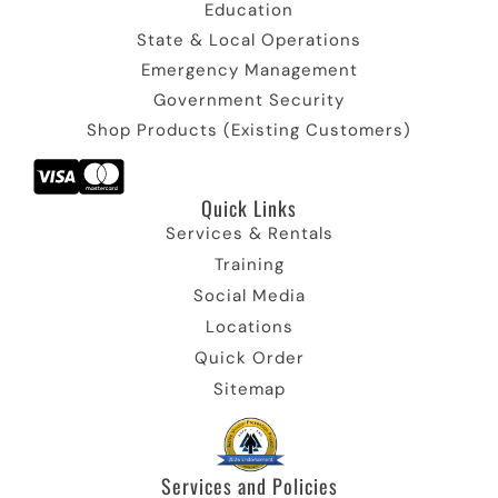
Education
State & Local Operations
Emergency Management
Government Security
Shop Products (Existing Customers)
Quick Links​
Services & Rentals
Training
Social Media
Locations
Quick Order
Sitemap
Services and Policies​