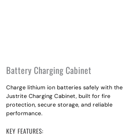
Battery Charging Cabinet
Charge lithium ion batteries safely with the
Justrite Charging Cabinet, built for fire
protection, secure storage, and reliable
performance.
KEY FEATURES: