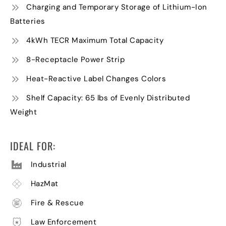
Charging and Temporary Storage of Lithium-Ion
Batteries
4kWh TECR Maximum Total Capacity
8-Receptacle Power Strip
Heat-Reactive Label Changes Colors
Shelf Capacity: 65 lbs of Evenly Distributed
Weight
IDEAL FOR:
Industrial
HazMat
Fire & Rescue
Law Enforcement