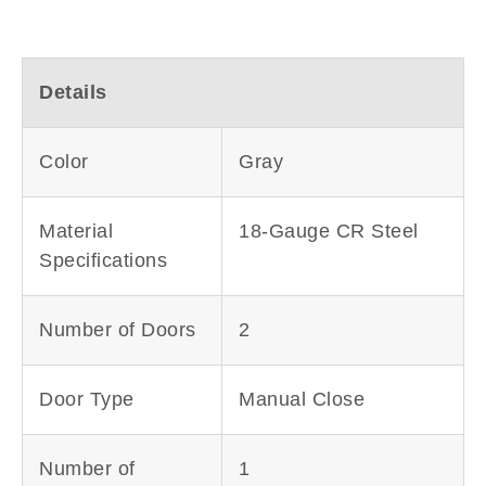
Details
Color
Gray
Material
18-Gauge CR Steel
Specifications
Number of Doors
2
Door Type
Manual Close
Number of
1