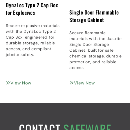
DynaLoc Type 2 Cap Box
Single Door Flammable
for Explosives
Storage Cabinet
Secure explosive materials
with the DynaLoc Type 2
Secure flammable
Cap Box, engineered for
materials with the Justrite
durable storage, reliable
Single Door Storage
access, and compliant
Cabinet, built for safe
jobsite safety.
chemical storage, durable
protection, and reliable
access.
View Now
View Now
CONTACT
SAFEWARE