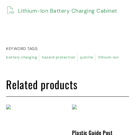
Lithium-Ion Battery Charging Cabinet
KEYWORD TAGS:
battery charging
hazard protection
justrite
lithium-ion
Related products
Plastic Guide Post