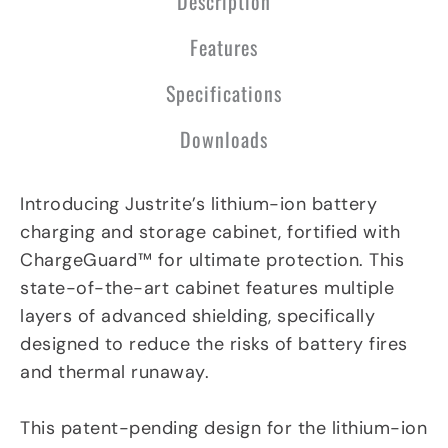
Description
l
a
n
Features
e
Specifications
Downloads
Introducing Justrite’s lithium-ion battery
charging and storage cabinet, fortified with
ChargeGuard™ for ultimate protection. This
state-of-the-art cabinet features multiple
layers of advanced shielding, specifically
designed to reduce the risks of battery fires
and thermal runaway.
This patent-pending design for the lithium-ion