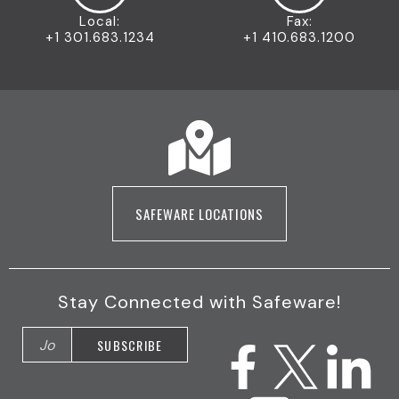
Local:
Fax:
+1 301.683.1234
+1 410.683.1200
SAFEWARE LOCATIONS
Stay Connected with Safeware!
F
I
X
Y
L
a
n
(
o
i