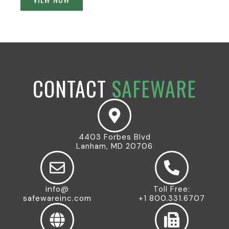
CONTACT
SAFEWARE
4403 Forbes Blvd
Lanham, MD 20706
info@
Toll Free:
safewareinc.com
+1 800.331.6707