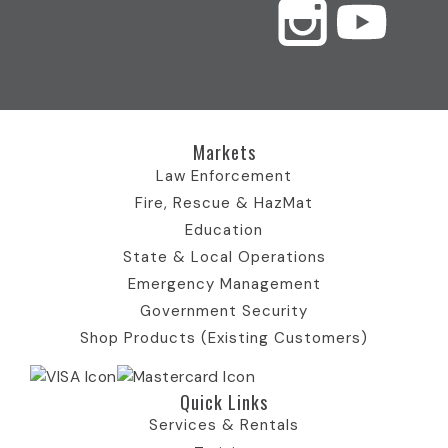
c
s
T
u
n
e
t
w
t
k
b
a
i
u
e
Markets
o
g
t
b
d
Law Enforcement
Fire, Rescue & HazMat
o
r
t
e
I
Education
State & Local Operations
k
a
e
I
n
Emergency Management
Government Security
I
m
r
c
I
Shop Products (Existing Customers)
c
I
)
o
c
Quick Links​
o
c
I
n
o
Services & Rentals