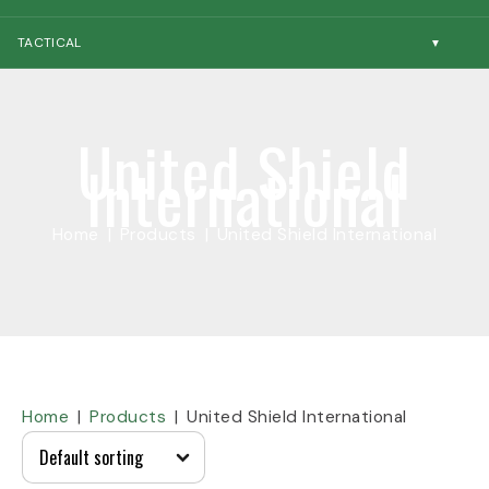
TACTICAL
United Shield
International
Home
Products
United Shield International
Home
Products
United Shield International