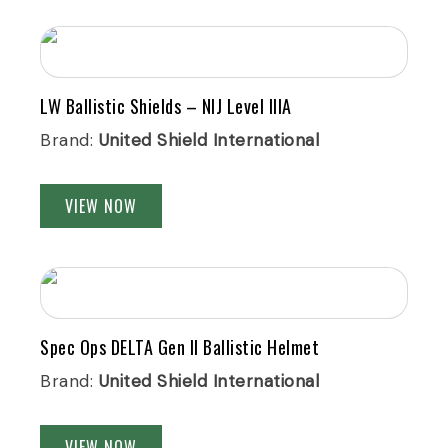
LW Ballistic Shields – NIJ Level IIIA
Brand:
United Shield International
VIEW NOW
Spec Ops DELTA Gen II Ballistic Helmet
Brand:
United Shield International
VIEW NOW