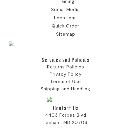
Training
n
o
c
n
Social Media
Locations
n
o
Quick Order
Sitemap
n
Services and Policies​
Returns Policies
Privacy Policy
Terms of Use
Shipping and Handling
Contact Us
4403 Forbes Blvd
Lanham, MD 20706