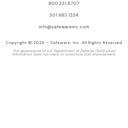
800.331.6707
301.683.1234
info@safewareinc.com
Copyright © 2026 – Safeware, Inc. All Rights Reserved
The appearance of U.S. Department of Defense (DoD) visual
information does not imply or constitute DoD endorsement.