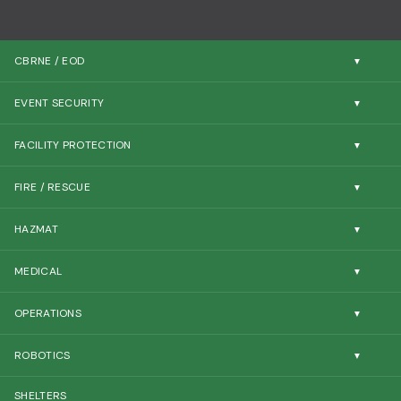
CBRNE / EOD
EVENT SECURITY
FACILITY PROTECTION
FIRE / RESCUE
HAZMAT
MEDICAL
OPERATIONS
ROBOTICS
SHELTERS